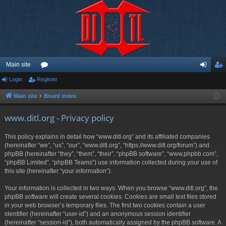
Main site
Login
Register
or
og
eg
u
in
ist
Main site
Board index
m
er
www.ditl.org - Privacy policy
s
This policy explains in detail how “www.ditl.org” and its affiliated companies
(hereinafter “we”, “us”, “our”, “www.ditl.org”, “https://www.ditl.org/forum”) and
phpBB (hereinafter “they”, “them”, “their”, “phpBB software”, “www.phpbb.com”,
“phpBB Limited”, “phpBB Teams”) use information collected during your use of
this site (hereinafter “your information”).
Your information is collected in two ways. When you browse “www.ditl.org”, the
phpBB software will create several cookies. Cookies are small text files stored
in your web browser’s temporary files. The first two cookies contain a user
identifier (hereinafter “user-id”) and an anonymous session identifier
(hereinafter “session-id”), both automatically assigned by the phpBB software. A