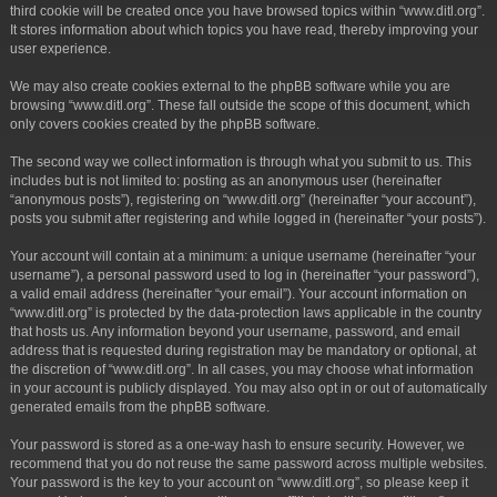
third cookie will be created once you have browsed topics within “www.ditl.org”.
It stores information about which topics you have read, thereby improving your
user experience.
We may also create cookies external to the phpBB software while you are
browsing “www.ditl.org”. These fall outside the scope of this document, which
only covers cookies created by the phpBB software.
The second way we collect information is through what you submit to us. This
includes but is not limited to: posting as an anonymous user (hereinafter
“anonymous posts”), registering on “www.ditl.org” (hereinafter “your account”),
posts you submit after registering and while logged in (hereinafter “your posts”).
Your account will contain at a minimum: a unique username (hereinafter “your
username”), a personal password used to log in (hereinafter “your password”),
a valid email address (hereinafter “your email”). Your account information on
“www.ditl.org” is protected by the data-protection laws applicable in the country
that hosts us. Any information beyond your username, password, and email
address that is requested during registration may be mandatory or optional, at
the discretion of “www.ditl.org”. In all cases, you may choose what information
in your account is publicly displayed. You may also opt in or out of automatically
generated emails from the phpBB software.
Your password is stored as a one-way hash to ensure security. However, we
recommend that you do not reuse the same password across multiple websites.
Your password is the key to your account on “www.ditl.org”, so please keep it