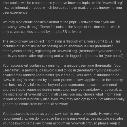
third cookie will be created once you have browsed topics within “www.ditl.org”.
It stores information about which topics you have read, thereby improving your
user experience.
We may also create cookies external to the phpBB software while you are
browsing “www.ditl.org”. These fall outside the scope of this document, which
only covers cookies created by the phpBB software.
The second way we collect information is through what you submit to us. This
includes but is not limited to: posting as an anonymous user (hereinafter
“anonymous posts”), registering on “www.ditl.org” (hereinafter “your account”),
posts you submit after registering and while logged in (hereinafter “your posts”).
Your account will contain at a minimum: a unique username (hereinafter “your
username”), a personal password used to log in (hereinafter “your password”),
a valid email address (hereinafter “your email”). Your account information on
“www.ditl.org” is protected by the data-protection laws applicable in the country
that hosts us. Any information beyond your username, password, and email
address that is requested during registration may be mandatory or optional, at
the discretion of “www.ditl.org”. In all cases, you may choose what information
in your account is publicly displayed. You may also opt in or out of automatically
generated emails from the phpBB software.
Your password is stored as a one-way hash to ensure security. However, we
recommend that you do not reuse the same password across multiple websites.
Your password is the key to your account on “www.ditl.org”, so please keep it