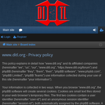
Main site
Login
Register
or
og
eg
u
in
ist
Main site
Board index
m
er
www.ditl.org - Privacy policy
s
This policy explains in detail how “www.ditl.org” and its affiliated companies
(hereinafter “we”, “us”, “our”, “www.ditl.org”, “https://www.ditl.org/forum”) and
phpBB (hereinafter “they”, “them”, “their”, “phpBB software”, “www.phpbb.com”,
“phpBB Limited”, “phpBB Teams”) use information collected during your use of
this site (hereinafter “your information”).
Your information is collected in two ways. When you browse “www.ditl.org”, the
phpBB software will create several cookies. Cookies are small text files stored
in your web browser’s temporary files. The first two cookies contain a user
identifier (hereinafter “user-id”) and an anonymous session identifier
(hereinafter “session-id”), both automatically assigned by the phpBB software. A