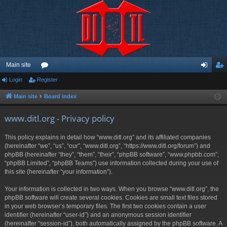
Main site
Login
Register
or
og
eg
u
in
ist
Main site
Board index
m
er
www.ditl.org - Privacy policy
s
This policy explains in detail how “www.ditl.org” and its affiliated companies
(hereinafter “we”, “us”, “our”, “www.ditl.org”, “https://www.ditl.org/forum”) and
phpBB (hereinafter “they”, “them”, “their”, “phpBB software”, “www.phpbb.com”,
“phpBB Limited”, “phpBB Teams”) use information collected during your use of
this site (hereinafter “your information”).
Your information is collected in two ways. When you browse “www.ditl.org”, the
phpBB software will create several cookies. Cookies are small text files stored
in your web browser’s temporary files. The first two cookies contain a user
identifier (hereinafter “user-id”) and an anonymous session identifier
(hereinafter “session-id”), both automatically assigned by the phpBB software. A