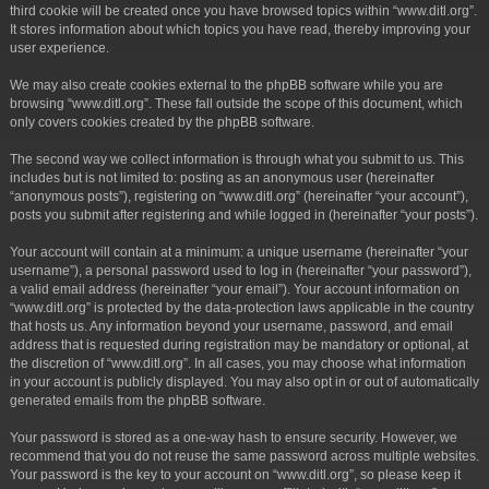
third cookie will be created once you have browsed topics within “www.ditl.org”.
It stores information about which topics you have read, thereby improving your
user experience.
We may also create cookies external to the phpBB software while you are
browsing “www.ditl.org”. These fall outside the scope of this document, which
only covers cookies created by the phpBB software.
The second way we collect information is through what you submit to us. This
includes but is not limited to: posting as an anonymous user (hereinafter
“anonymous posts”), registering on “www.ditl.org” (hereinafter “your account”),
posts you submit after registering and while logged in (hereinafter “your posts”).
Your account will contain at a minimum: a unique username (hereinafter “your
username”), a personal password used to log in (hereinafter “your password”),
a valid email address (hereinafter “your email”). Your account information on
“www.ditl.org” is protected by the data-protection laws applicable in the country
that hosts us. Any information beyond your username, password, and email
address that is requested during registration may be mandatory or optional, at
the discretion of “www.ditl.org”. In all cases, you may choose what information
in your account is publicly displayed. You may also opt in or out of automatically
generated emails from the phpBB software.
Your password is stored as a one-way hash to ensure security. However, we
recommend that you do not reuse the same password across multiple websites.
Your password is the key to your account on “www.ditl.org”, so please keep it