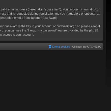
valid email address (hereinafter “your email”). Your account information on
ress that is requested during registration may be mandatory or optional, at
ly generated emails from the phpBB software.
 password is the key to your account on “www.ditl.org”, so please keep it
sword, you can use the “I forgot my password” feature provided by the phpBB
n access to your account.
Delete cookies
All times are
UTC+01:00