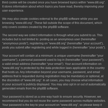
third cookie will be created once you have browsed topics within “www.ditl.org”.
It stores information about which topics you have read, thereby improving your
user experience.
We may also create cookies external to the phpBB software while you are
browsing “www.ditl.org”. These fall outside the scope of this document, which
only covers cookies created by the phpBB software.
The second way we collect information is through what you submit to us. This
includes but is not limited to: posting as an anonymous user (hereinafter
“anonymous posts”), registering on “www.ditl.org” (hereinafter “your account”),
posts you submit after registering and while logged in (hereinafter “your posts”).
Your account will contain at a minimum: a unique username (hereinafter “your
username”), a personal password used to log in (hereinafter “your password”),
a valid email address (hereinafter “your email”). Your account information on
“www.ditl.org” is protected by the data-protection laws applicable in the country
that hosts us. Any information beyond your username, password, and email
address that is requested during registration may be mandatory or optional, at
the discretion of “www.ditl.org”. In all cases, you may choose what information
in your account is publicly displayed. You may also opt in or out of automatically
generated emails from the phpBB software.
Your password is stored as a one-way hash to ensure security. However, we
recommend that you do not reuse the same password across multiple websites.
Your password is the key to your account on “www.ditl.org”, so please keep it