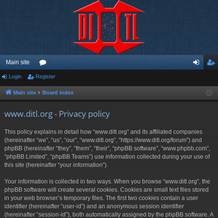
Main site
Login
Register
or
og
eg
u
in
ist
Main site
Board index
m
er
www.ditl.org - Privacy policy
s
This policy explains in detail how “www.ditl.org” and its affiliated companies
(hereinafter “we”, “us”, “our”, “www.ditl.org”, “https://www.ditl.org/forum”) and
phpBB (hereinafter “they”, “them”, “their”, “phpBB software”, “www.phpbb.com”,
“phpBB Limited”, “phpBB Teams”) use information collected during your use of
this site (hereinafter “your information”).
Your information is collected in two ways. When you browse “www.ditl.org”, the
phpBB software will create several cookies. Cookies are small text files stored
in your web browser’s temporary files. The first two cookies contain a user
identifier (hereinafter “user-id”) and an anonymous session identifier
(hereinafter “session-id”), both automatically assigned by the phpBB software. A