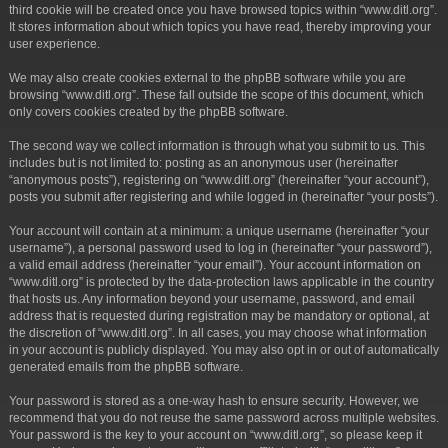
third cookie will be created once you have browsed topics within “www.ditl.org”.
It stores information about which topics you have read, thereby improving your
user experience.
We may also create cookies external to the phpBB software while you are
browsing “www.ditl.org”. These fall outside the scope of this document, which
only covers cookies created by the phpBB software.
The second way we collect information is through what you submit to us. This
includes but is not limited to: posting as an anonymous user (hereinafter
“anonymous posts”), registering on “www.ditl.org” (hereinafter “your account”),
posts you submit after registering and while logged in (hereinafter “your posts”).
Your account will contain at a minimum: a unique username (hereinafter “your
username”), a personal password used to log in (hereinafter “your password”),
a valid email address (hereinafter “your email”). Your account information on
“www.ditl.org” is protected by the data-protection laws applicable in the country
that hosts us. Any information beyond your username, password, and email
address that is requested during registration may be mandatory or optional, at
the discretion of “www.ditl.org”. In all cases, you may choose what information
in your account is publicly displayed. You may also opt in or out of automatically
generated emails from the phpBB software.
Your password is stored as a one-way hash to ensure security. However, we
recommend that you do not reuse the same password across multiple websites.
Your password is the key to your account on “www.ditl.org”, so please keep it