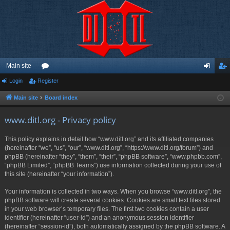
Main site
Login
Register
or
og
eg
u
in
ist
Main site
Board index
m
er
www.ditl.org - Privacy policy
s
This policy explains in detail how “www.ditl.org” and its affiliated companies
(hereinafter “we”, “us”, “our”, “www.ditl.org”, “https://www.ditl.org/forum”) and
phpBB (hereinafter “they”, “them”, “their”, “phpBB software”, “www.phpbb.com”,
“phpBB Limited”, “phpBB Teams”) use information collected during your use of
this site (hereinafter “your information”).
Your information is collected in two ways. When you browse “www.ditl.org”, the
phpBB software will create several cookies. Cookies are small text files stored
in your web browser’s temporary files. The first two cookies contain a user
identifier (hereinafter “user-id”) and an anonymous session identifier
(hereinafter “session-id”), both automatically assigned by the phpBB software. A