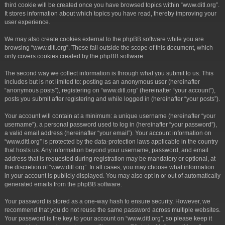
third cookie will be created once you have browsed topics within “www.ditl.org”.
It stores information about which topics you have read, thereby improving your
user experience.
We may also create cookies external to the phpBB software while you are
browsing “www.ditl.org”. These fall outside the scope of this document, which
only covers cookies created by the phpBB software.
The second way we collect information is through what you submit to us. This
includes but is not limited to: posting as an anonymous user (hereinafter
“anonymous posts”), registering on “www.ditl.org” (hereinafter “your account”),
posts you submit after registering and while logged in (hereinafter “your posts”).
Your account will contain at a minimum: a unique username (hereinafter “your
username”), a personal password used to log in (hereinafter “your password”),
a valid email address (hereinafter “your email”). Your account information on
“www.ditl.org” is protected by the data-protection laws applicable in the country
that hosts us. Any information beyond your username, password, and email
address that is requested during registration may be mandatory or optional, at
the discretion of “www.ditl.org”. In all cases, you may choose what information
in your account is publicly displayed. You may also opt in or out of automatically
generated emails from the phpBB software.
Your password is stored as a one-way hash to ensure security. However, we
recommend that you do not reuse the same password across multiple websites.
Your password is the key to your account on “www.ditl.org”, so please keep it