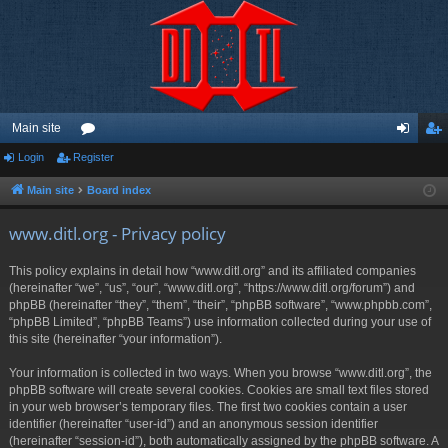
Main site
Login
Register
or
og
eg
u
in
ist
Main site
Board index
m
er
www.ditl.org - Privacy policy
s
This policy explains in detail how “www.ditl.org” and its affiliated companies
(hereinafter “we”, “us”, “our”, “www.ditl.org”, “https://www.ditl.org/forum”) and
phpBB (hereinafter “they”, “them”, “their”, “phpBB software”, “www.phpbb.com”,
“phpBB Limited”, “phpBB Teams”) use information collected during your use of
this site (hereinafter “your information”).
Your information is collected in two ways. When you browse “www.ditl.org”, the
phpBB software will create several cookies. Cookies are small text files stored
in your web browser’s temporary files. The first two cookies contain a user
identifier (hereinafter “user-id”) and an anonymous session identifier
(hereinafter “session-id”), both automatically assigned by the phpBB software. A