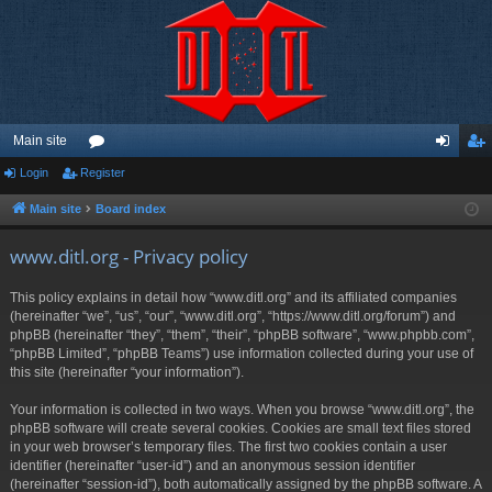
Main site
Login
Register
or
og
eg
u
in
ist
Main site
Board index
m
er
www.ditl.org - Privacy policy
s
This policy explains in detail how “www.ditl.org” and its affiliated companies
(hereinafter “we”, “us”, “our”, “www.ditl.org”, “https://www.ditl.org/forum”) and
phpBB (hereinafter “they”, “them”, “their”, “phpBB software”, “www.phpbb.com”,
“phpBB Limited”, “phpBB Teams”) use information collected during your use of
this site (hereinafter “your information”).
Your information is collected in two ways. When you browse “www.ditl.org”, the
phpBB software will create several cookies. Cookies are small text files stored
in your web browser’s temporary files. The first two cookies contain a user
identifier (hereinafter “user-id”) and an anonymous session identifier
(hereinafter “session-id”), both automatically assigned by the phpBB software. A