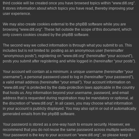
third cookie will be created once you have browsed topics within “www.ditl.org”.
It stores information about which topics you have read, thereby improving your
user experience.
We may also create cookies external to the phpBB software while you are
browsing “www.ditl.org”. These fall outside the scope of this document, which
only covers cookies created by the phpBB software.
The second way we collect information is through what you submit to us. This
includes but is not limited to: posting as an anonymous user (hereinafter
“anonymous posts”), registering on “www.ditl.org” (hereinafter “your account”),
posts you submit after registering and while logged in (hereinafter “your posts”).
Your account will contain at a minimum: a unique username (hereinafter “your
username”), a personal password used to log in (hereinafter “your password”),
a valid email address (hereinafter “your email”). Your account information on
“www.ditl.org” is protected by the data-protection laws applicable in the country
that hosts us. Any information beyond your username, password, and email
address that is requested during registration may be mandatory or optional, at
the discretion of “www.ditl.org”. In all cases, you may choose what information
in your account is publicly displayed. You may also opt in or out of automatically
generated emails from the phpBB software.
Your password is stored as a one-way hash to ensure security. However, we
recommend that you do not reuse the same password across multiple websites.
Your password is the key to your account on “www.ditl.org”, so please keep it