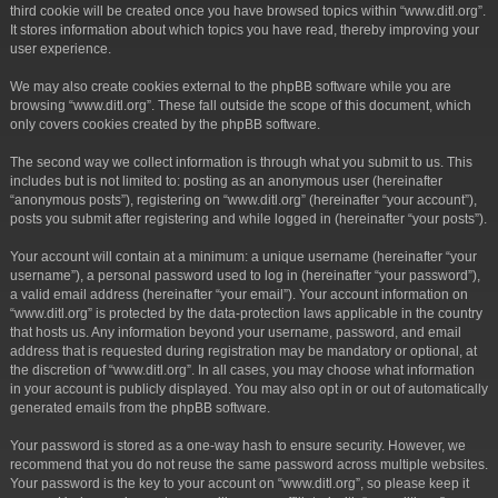
third cookie will be created once you have browsed topics within “www.ditl.org”.
It stores information about which topics you have read, thereby improving your
user experience.
We may also create cookies external to the phpBB software while you are
browsing “www.ditl.org”. These fall outside the scope of this document, which
only covers cookies created by the phpBB software.
The second way we collect information is through what you submit to us. This
includes but is not limited to: posting as an anonymous user (hereinafter
“anonymous posts”), registering on “www.ditl.org” (hereinafter “your account”),
posts you submit after registering and while logged in (hereinafter “your posts”).
Your account will contain at a minimum: a unique username (hereinafter “your
username”), a personal password used to log in (hereinafter “your password”),
a valid email address (hereinafter “your email”). Your account information on
“www.ditl.org” is protected by the data-protection laws applicable in the country
that hosts us. Any information beyond your username, password, and email
address that is requested during registration may be mandatory or optional, at
the discretion of “www.ditl.org”. In all cases, you may choose what information
in your account is publicly displayed. You may also opt in or out of automatically
generated emails from the phpBB software.
Your password is stored as a one-way hash to ensure security. However, we
recommend that you do not reuse the same password across multiple websites.
Your password is the key to your account on “www.ditl.org”, so please keep it