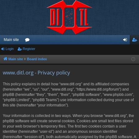
Main site
Login
Register
or
og
eg
u
in
ist
Main site
Board index
m
er
www.ditl.org - Privacy policy
s
This policy explains in detail how “www.ditl.org” and its affiliated companies
(hereinafter “we”, “us”, “our”, “www.ditl.org”, “https://www.ditl.org/forum”) and
phpBB (hereinafter “they”, “them”, “their”, “phpBB software”, “www.phpbb.com”,
“phpBB Limited”, “phpBB Teams”) use information collected during your use of
this site (hereinafter “your information”).
Your information is collected in two ways. When you browse “www.ditl.org”, the
phpBB software will create several cookies. Cookies are small text files stored
in your web browser’s temporary files. The first two cookies contain a user
identifier (hereinafter “user-id”) and an anonymous session identifier
(hereinafter “session-id”), both automatically assigned by the phpBB software. A