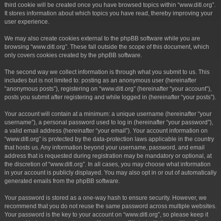
third cookie will be created once you have browsed topics within “www.ditl.org”.
It stores information about which topics you have read, thereby improving your
user experience.
We may also create cookies external to the phpBB software while you are
browsing “www.ditl.org”. These fall outside the scope of this document, which
only covers cookies created by the phpBB software.
The second way we collect information is through what you submit to us. This
includes but is not limited to: posting as an anonymous user (hereinafter
“anonymous posts”), registering on “www.ditl.org” (hereinafter “your account”),
posts you submit after registering and while logged in (hereinafter “your posts”).
Your account will contain at a minimum: a unique username (hereinafter “your
username”), a personal password used to log in (hereinafter “your password”),
a valid email address (hereinafter “your email”). Your account information on
“www.ditl.org” is protected by the data-protection laws applicable in the country
that hosts us. Any information beyond your username, password, and email
address that is requested during registration may be mandatory or optional, at
the discretion of “www.ditl.org”. In all cases, you may choose what information
in your account is publicly displayed. You may also opt in or out of automatically
generated emails from the phpBB software.
Your password is stored as a one-way hash to ensure security. However, we
recommend that you do not reuse the same password across multiple websites.
Your password is the key to your account on “www.ditl.org”, so please keep it