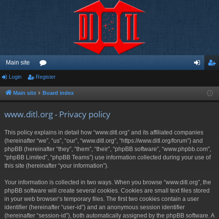
Main site
Login
Register
or
og
eg
u
in
ist
Main site
Board index
m
er
www.ditl.org - Privacy policy
s
This policy explains in detail how “www.ditl.org” and its affiliated companies
(hereinafter “we”, “us”, “our”, “www.ditl.org”, “https://www.ditl.org/forum”) and
phpBB (hereinafter “they”, “them”, “their”, “phpBB software”, “www.phpbb.com”,
“phpBB Limited”, “phpBB Teams”) use information collected during your use of
this site (hereinafter “your information”).
Your information is collected in two ways. When you browse “www.ditl.org”, the
phpBB software will create several cookies. Cookies are small text files stored
in your web browser’s temporary files. The first two cookies contain a user
identifier (hereinafter “user-id”) and an anonymous session identifier
(hereinafter “session-id”), both automatically assigned by the phpBB software. A