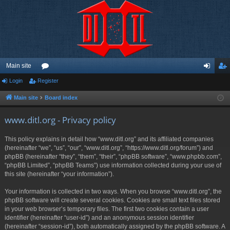
Main site
Login
Register
or
og
eg
u
in
ist
Main site
Board index
m
er
www.ditl.org - Privacy policy
s
This policy explains in detail how “www.ditl.org” and its affiliated companies
(hereinafter “we”, “us”, “our”, “www.ditl.org”, “https://www.ditl.org/forum”) and
phpBB (hereinafter “they”, “them”, “their”, “phpBB software”, “www.phpbb.com”,
“phpBB Limited”, “phpBB Teams”) use information collected during your use of
this site (hereinafter “your information”).
Your information is collected in two ways. When you browse “www.ditl.org”, the
phpBB software will create several cookies. Cookies are small text files stored
in your web browser’s temporary files. The first two cookies contain a user
identifier (hereinafter “user-id”) and an anonymous session identifier
(hereinafter “session-id”), both automatically assigned by the phpBB software. A