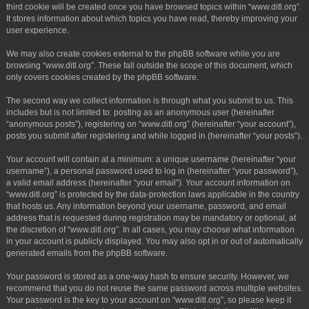
third cookie will be created once you have browsed topics within “www.ditl.org”.
It stores information about which topics you have read, thereby improving your
user experience.
We may also create cookies external to the phpBB software while you are
browsing “www.ditl.org”. These fall outside the scope of this document, which
only covers cookies created by the phpBB software.
The second way we collect information is through what you submit to us. This
includes but is not limited to: posting as an anonymous user (hereinafter
“anonymous posts”), registering on “www.ditl.org” (hereinafter “your account”),
posts you submit after registering and while logged in (hereinafter “your posts”).
Your account will contain at a minimum: a unique username (hereinafter “your
username”), a personal password used to log in (hereinafter “your password”),
a valid email address (hereinafter “your email”). Your account information on
“www.ditl.org” is protected by the data-protection laws applicable in the country
that hosts us. Any information beyond your username, password, and email
address that is requested during registration may be mandatory or optional, at
the discretion of “www.ditl.org”. In all cases, you may choose what information
in your account is publicly displayed. You may also opt in or out of automatically
generated emails from the phpBB software.
Your password is stored as a one-way hash to ensure security. However, we
recommend that you do not reuse the same password across multiple websites.
Your password is the key to your account on “www.ditl.org”, so please keep it