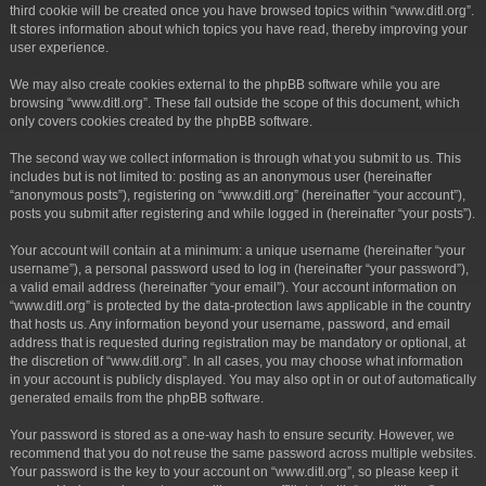
third cookie will be created once you have browsed topics within “www.ditl.org”.
It stores information about which topics you have read, thereby improving your
user experience.
We may also create cookies external to the phpBB software while you are
browsing “www.ditl.org”. These fall outside the scope of this document, which
only covers cookies created by the phpBB software.
The second way we collect information is through what you submit to us. This
includes but is not limited to: posting as an anonymous user (hereinafter
“anonymous posts”), registering on “www.ditl.org” (hereinafter “your account”),
posts you submit after registering and while logged in (hereinafter “your posts”).
Your account will contain at a minimum: a unique username (hereinafter “your
username”), a personal password used to log in (hereinafter “your password”),
a valid email address (hereinafter “your email”). Your account information on
“www.ditl.org” is protected by the data-protection laws applicable in the country
that hosts us. Any information beyond your username, password, and email
address that is requested during registration may be mandatory or optional, at
the discretion of “www.ditl.org”. In all cases, you may choose what information
in your account is publicly displayed. You may also opt in or out of automatically
generated emails from the phpBB software.
Your password is stored as a one-way hash to ensure security. However, we
recommend that you do not reuse the same password across multiple websites.
Your password is the key to your account on “www.ditl.org”, so please keep it