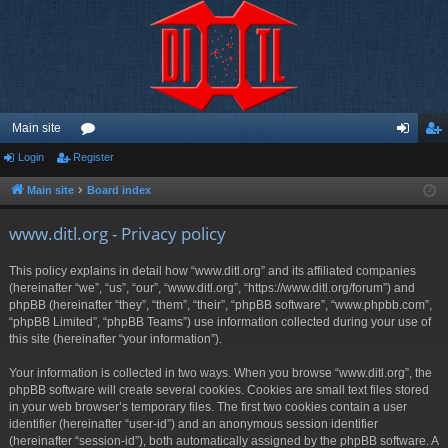
Main site
Login
Register
or
og
eg
u
in
ist
Main site
Board index
m
er
www.ditl.org - Privacy policy
s
This policy explains in detail how “www.ditl.org” and its affiliated companies
(hereinafter “we”, “us”, “our”, “www.ditl.org”, “https://www.ditl.org/forum”) and
phpBB (hereinafter “they”, “them”, “their”, “phpBB software”, “www.phpbb.com”,
“phpBB Limited”, “phpBB Teams”) use information collected during your use of
this site (hereinafter “your information”).
Your information is collected in two ways. When you browse “www.ditl.org”, the
phpBB software will create several cookies. Cookies are small text files stored
in your web browser’s temporary files. The first two cookies contain a user
identifier (hereinafter “user-id”) and an anonymous session identifier
(hereinafter “session-id”), both automatically assigned by the phpBB software. A