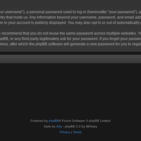
r username”), a personal password used to log in (hereinafter “your password”), a 
ountry that hosts us. Any information beyond your username, password, and email add
ion in your account is publicly displayed. You may also opt in or out of automatical
 recommend that you do not reuse the same password across multiple websites. Your
hpBB, or any third party legitimately ask for your password. If you forget your pas
ress, after which the phpBB software will generate a new password for you to regai
Powered by
phpBB
® Forum Software © phpBB Limited
Style by
Arty
- phpBB 3.3 by MrGaby
Privacy
|
Terms