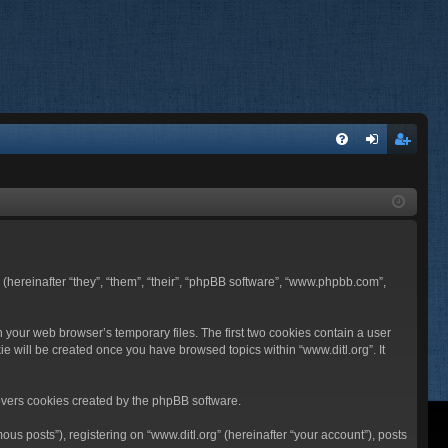
FA
og
eg
Q
in
ist
er
BB (hereinafter “they”, “them”, “their”, “phpBB software”, “www.phpbb.com”,
n your web browser’s temporary files. The first two cookies contain a user
ie will be created once you have browsed topics within “www.ditl.org”. It
overs cookies created by the phpBB software.
us posts”), registering on “www.ditl.org” (hereinafter “your account”), posts