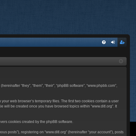
FA
og
eg
Q
in
ist
er
BB (hereinafter “they”, “them”, “their”, “phpBB software”, “www.phpbb.com”,
n your web browser’s temporary files. The first two cookies contain a user
ie will be created once you have browsed topics within “www.ditl.org”. It
overs cookies created by the phpBB software.
us posts”), registering on “www.ditl.org” (hereinafter “your account”), posts