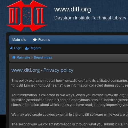
www.ditl.org
Daystrom Institute Technical Library
Main site
Forums
Login
Register
Main site
Board index
www.ditl.org - Privacy policy
This policy explains in detail how “www.ditl.org” and its affiliated companies
“phpBB Limited”, “phpBB Teams”) use information collected during your use of
Your information is collected in two ways. When you browse “www.ditl.org”, t
identifier (hereinafter “user-id”) and an anonymous session identifier (herei
stores information about which topics you have read, thereby improving you
We may also create cookies external to the phpBB software while you are br
The second way we collect information is through what you submit to us. This