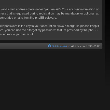
valid email address (hereinafter “your email”). Your account information on
ress that is requested during registration may be mandatory or optional, at
ly generated emails from the phpBB software.
 password is the key to your account on “www.ditl.org”, so please keep it
sword, you can use the “I forgot my password” feature provided by the phpBB
n access to your account.
Delete cookies
All times are
UTC+01:00