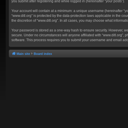
you submit after registering and while logged in (hereinafter “your posts”).
Your account will contain at a minimum: a unique username (hereinafter “you
“www.ditl.org” is protected by the data-protection laws applicable in the c
the discretion of “www.ditl.org”. In all cases, you may choose what informat
Your password is stored as a one-way hash to ensure security. However, we
secure. Under no circumstances will anyone affiliated with “www.ditl.org”, p
software. This process requires you to submit your username and email add
Main site
Board index