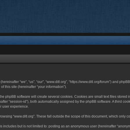
 (hereinafter “we”, “us”, “our”, “www.ditl.org”, “https://www.ditl.org/forum”) and php
 this site (hereinafter “your information”).
he phpBB software will create several cookies. Cookies are small text files stored i
nafter “session-id”), both automatically assigned by the phpBB software. A third cook
r user experience.
owsing “www.ditl.org”. These fall outside the scope of this document, which only c
 includes but is not limited to: posting as an anonymous user (hereinafter “anonymo