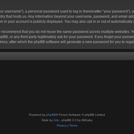
r username”), a personal password used to log in (hereinafter “your password”), a 
ountry that hosts us. Any information beyond your username, password, and email add
ion in your account is publicly displayed. You may also opt in or out of automatical
 recommend that you do not reuse the same password across multiple websites. Your
hpBB, or any third party legitimately ask for your password. If you forget your pas
ress, after which the phpBB software will generate a new password for you to regai
Powered by
phpBB
® Forum Software © phpBB Limited
Style by
Arty
- phpBB 3.3 by MrGaby
Privacy
|
Terms