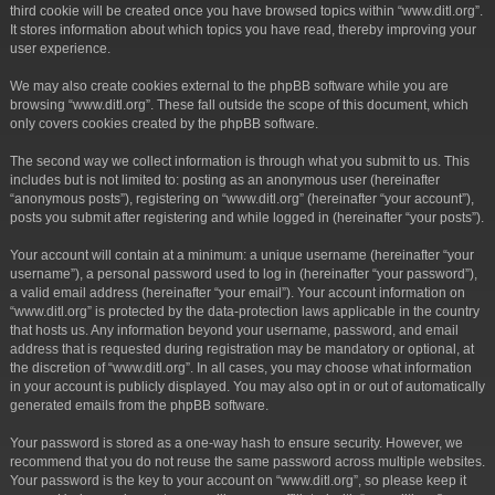
third cookie will be created once you have browsed topics within “www.ditl.org”.
It stores information about which topics you have read, thereby improving your
user experience.
We may also create cookies external to the phpBB software while you are
browsing “www.ditl.org”. These fall outside the scope of this document, which
only covers cookies created by the phpBB software.
The second way we collect information is through what you submit to us. This
includes but is not limited to: posting as an anonymous user (hereinafter
“anonymous posts”), registering on “www.ditl.org” (hereinafter “your account”),
posts you submit after registering and while logged in (hereinafter “your posts”).
Your account will contain at a minimum: a unique username (hereinafter “your
username”), a personal password used to log in (hereinafter “your password”),
a valid email address (hereinafter “your email”). Your account information on
“www.ditl.org” is protected by the data-protection laws applicable in the country
that hosts us. Any information beyond your username, password, and email
address that is requested during registration may be mandatory or optional, at
the discretion of “www.ditl.org”. In all cases, you may choose what information
in your account is publicly displayed. You may also opt in or out of automatically
generated emails from the phpBB software.
Your password is stored as a one-way hash to ensure security. However, we
recommend that you do not reuse the same password across multiple websites.
Your password is the key to your account on “www.ditl.org”, so please keep it