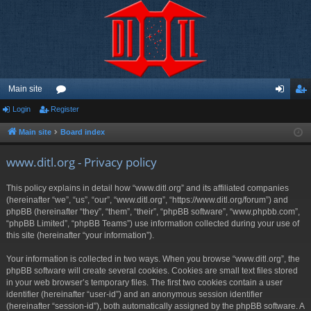
Main site
Login
Register
or
og
eg
u
in
ist
Main site
Board index
m
er
www.ditl.org - Privacy policy
s
This policy explains in detail how “www.ditl.org” and its affiliated companies
(hereinafter “we”, “us”, “our”, “www.ditl.org”, “https://www.ditl.org/forum”) and
phpBB (hereinafter “they”, “them”, “their”, “phpBB software”, “www.phpbb.com”,
“phpBB Limited”, “phpBB Teams”) use information collected during your use of
this site (hereinafter “your information”).
Your information is collected in two ways. When you browse “www.ditl.org”, the
phpBB software will create several cookies. Cookies are small text files stored
in your web browser’s temporary files. The first two cookies contain a user
identifier (hereinafter “user-id”) and an anonymous session identifier
(hereinafter “session-id”), both automatically assigned by the phpBB software. A