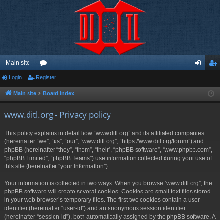
Main site
Login
Register
or
og
eg
u
in
ist
Main site
Board index
m
er
www.ditl.org - Privacy policy
s
This policy explains in detail how “www.ditl.org” and its affiliated companies
(hereinafter “we”, “us”, “our”, “www.ditl.org”, “https://www.ditl.org/forum”) and
phpBB (hereinafter “they”, “them”, “their”, “phpBB software”, “www.phpbb.com”,
“phpBB Limited”, “phpBB Teams”) use information collected during your use of
this site (hereinafter “your information”).
Your information is collected in two ways. When you browse “www.ditl.org”, the
phpBB software will create several cookies. Cookies are small text files stored
in your web browser’s temporary files. The first two cookies contain a user
identifier (hereinafter “user-id”) and an anonymous session identifier
(hereinafter “session-id”), both automatically assigned by the phpBB software. A