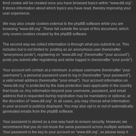
third cookie will be created once you have browsed topics within “www.ditl.org”.
It stores information about which topics you have read, thereby improving your
user experience.
We may also create cookies external to the phpBB software while you are
browsing “www.ditl.org”. These fall outside the scope of this document, which
only covers cookies created by the phpBB software.
The second way we collect information is through what you submit to us. This
includes but is not limited to: posting as an anonymous user (hereinafter
“anonymous posts”), registering on “www.ditl.org” (hereinafter “your account”),
posts you submit after registering and while logged in (hereinafter “your posts”).
Your account will contain at a minimum: a unique username (hereinafter “your
username”), a personal password used to log in (hereinafter “your password”),
a valid email address (hereinafter “your email”). Your account information on
“www.ditl.org” is protected by the data-protection laws applicable in the country
that hosts us. Any information beyond your username, password, and email
address that is requested during registration may be mandatory or optional, at
the discretion of “www.ditl.org”. In all cases, you may choose what information
in your account is publicly displayed. You may also opt in or out of automatically
generated emails from the phpBB software.
Your password is stored as a one-way hash to ensure security. However, we
recommend that you do not reuse the same password across multiple websites.
Your password is the key to your account on “www.ditl.org”, so please keep it