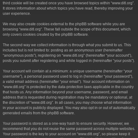
third cookie will be created once you have browsed topics within “www.ditl.org”.
It stores information about which topics you have read, thereby improving your
user experience.
We may also create cookies external to the phpBB software while you are
browsing “www.ditl.org”. These fall outside the scope of this document, which
only covers cookies created by the phpBB software.
The second way we collect information is through what you submit to us. This
includes but is not limited to: posting as an anonymous user (hereinafter
“anonymous posts”), registering on “www.ditl.org” (hereinafter “your account”),
posts you submit after registering and while logged in (hereinafter “your posts”).
Your account will contain at a minimum: a unique username (hereinafter “your
username”), a personal password used to log in (hereinafter “your password”),
a valid email address (hereinafter “your email”). Your account information on
“www.ditl.org” is protected by the data-protection laws applicable in the country
that hosts us. Any information beyond your username, password, and email
address that is requested during registration may be mandatory or optional, at
the discretion of “www.ditl.org”. In all cases, you may choose what information
in your account is publicly displayed. You may also opt in or out of automatically
generated emails from the phpBB software.
Your password is stored as a one-way hash to ensure security. However, we
recommend that you do not reuse the same password across multiple websites.
Your password is the key to your account on “www.ditl.org”, so please keep it