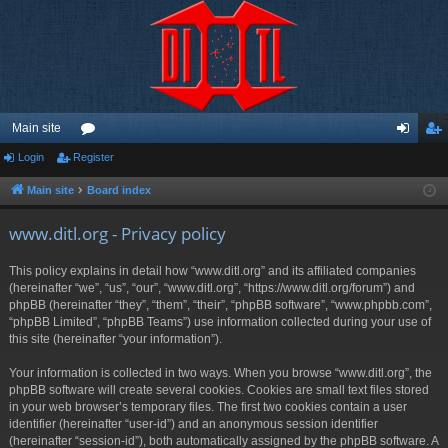
Main site
Login
Register
or
og
eg
u
in
ist
Main site
Board index
m
er
www.ditl.org - Privacy policy
s
This policy explains in detail how “www.ditl.org” and its affiliated companies
(hereinafter “we”, “us”, “our”, “www.ditl.org”, “https://www.ditl.org/forum”) and
phpBB (hereinafter “they”, “them”, “their”, “phpBB software”, “www.phpbb.com”,
“phpBB Limited”, “phpBB Teams”) use information collected during your use of
this site (hereinafter “your information”).
Your information is collected in two ways. When you browse “www.ditl.org”, the
phpBB software will create several cookies. Cookies are small text files stored
in your web browser’s temporary files. The first two cookies contain a user
identifier (hereinafter “user-id”) and an anonymous session identifier
(hereinafter “session-id”), both automatically assigned by the phpBB software. A