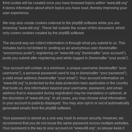
third cookie will be created once you have browsed topics within “www.ditl.org”.
It stores information about which topics you have read, thereby improving your
user experience.
We may also create cookies external to the phpBB software while you are
browsing “www.ditl.org”. These fall outside the scope of this document, which
only covers cookies created by the phpBB software.
The second way we collect information is through what you submit to us. This
includes but is not limited to: posting as an anonymous user (hereinafter
“anonymous posts”), registering on “www.ditl.org” (hereinafter “your account”),
posts you submit after registering and while logged in (hereinafter “your posts”).
Your account will contain at a minimum: a unique username (hereinafter “your
username”), a personal password used to log in (hereinafter “your password”),
a valid email address (hereinafter “your email”). Your account information on
“www.ditl.org” is protected by the data-protection laws applicable in the country
that hosts us. Any information beyond your username, password, and email
address that is requested during registration may be mandatory or optional, at
the discretion of “www.ditl.org”. In all cases, you may choose what information
in your account is publicly displayed. You may also opt in or out of automatically
generated emails from the phpBB software.
Your password is stored as a one-way hash to ensure security. However, we
recommend that you do not reuse the same password across multiple websites.
Your password is the key to your account on “www.ditl.org”, so please keep it