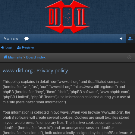
Main site
Login
Register
or
og
eg
u
in
ist
Main site
Board index
m
er
www.ditl.org - Privacy policy
s
This policy explains in detail how “www.ditl.org” and its affiliated companies
(hereinafter “we”, “us”, “our”, “www.ditl.org”, “https://www.ditl.org/forum”) and
phpBB (hereinafter “they”, “them”, “their”, “phpBB software”, “www.phpbb.com”,
“phpBB Limited”, “phpBB Teams”) use information collected during your use of
this site (hereinafter “your information”).
Your information is collected in two ways. When you browse “www.ditl.org”, the
phpBB software will create several cookies. Cookies are small text files stored
in your web browser’s temporary files. The first two cookies contain a user
identifier (hereinafter “user-id”) and an anonymous session identifier
(hereinafter “session-id”), both automatically assigned by the phpBB software. A