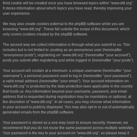
third cookie will be created once you have browsed topics within “www.ditl.org”.
It stores information about which topics you have read, thereby improving your
user experience.
We may also create cookies external to the phpBB software while you are
browsing “www.ditl.org”. These fall outside the scope of this document, which
only covers cookies created by the phpBB software.
The second way we collect information is through what you submit to us. This
includes but is not limited to: posting as an anonymous user (hereinafter
“anonymous posts”), registering on “www.ditl.org” (hereinafter “your account”),
posts you submit after registering and while logged in (hereinafter “your posts”).
Your account will contain at a minimum: a unique username (hereinafter “your
username”), a personal password used to log in (hereinafter “your password”),
a valid email address (hereinafter “your email”). Your account information on
“www.ditl.org” is protected by the data-protection laws applicable in the country
that hosts us. Any information beyond your username, password, and email
address that is requested during registration may be mandatory or optional, at
the discretion of “www.ditl.org”. In all cases, you may choose what information
in your account is publicly displayed. You may also opt in or out of automatically
generated emails from the phpBB software.
Your password is stored as a one-way hash to ensure security. However, we
recommend that you do not reuse the same password across multiple websites.
Your password is the key to your account on “www.ditl.org”, so please keep it