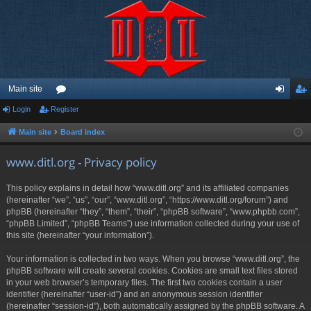
Main site
Login
Register
or
og
eg
u
in
ist
Main site
Board index
m
er
www.ditl.org - Privacy policy
s
This policy explains in detail how “www.ditl.org” and its affiliated companies
(hereinafter “we”, “us”, “our”, “www.ditl.org”, “https://www.ditl.org/forum”) and
phpBB (hereinafter “they”, “them”, “their”, “phpBB software”, “www.phpbb.com”,
“phpBB Limited”, “phpBB Teams”) use information collected during your use of
this site (hereinafter “your information”).
Your information is collected in two ways. When you browse “www.ditl.org”, the
phpBB software will create several cookies. Cookies are small text files stored
in your web browser’s temporary files. The first two cookies contain a user
identifier (hereinafter “user-id”) and an anonymous session identifier
(hereinafter “session-id”), both automatically assigned by the phpBB software. A