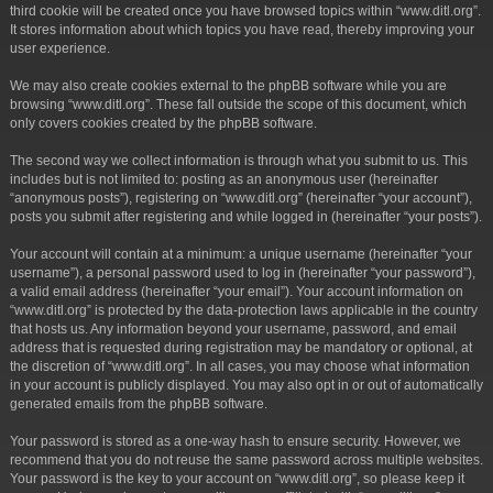
third cookie will be created once you have browsed topics within “www.ditl.org”.
It stores information about which topics you have read, thereby improving your
user experience.
We may also create cookies external to the phpBB software while you are
browsing “www.ditl.org”. These fall outside the scope of this document, which
only covers cookies created by the phpBB software.
The second way we collect information is through what you submit to us. This
includes but is not limited to: posting as an anonymous user (hereinafter
“anonymous posts”), registering on “www.ditl.org” (hereinafter “your account”),
posts you submit after registering and while logged in (hereinafter “your posts”).
Your account will contain at a minimum: a unique username (hereinafter “your
username”), a personal password used to log in (hereinafter “your password”),
a valid email address (hereinafter “your email”). Your account information on
“www.ditl.org” is protected by the data-protection laws applicable in the country
that hosts us. Any information beyond your username, password, and email
address that is requested during registration may be mandatory or optional, at
the discretion of “www.ditl.org”. In all cases, you may choose what information
in your account is publicly displayed. You may also opt in or out of automatically
generated emails from the phpBB software.
Your password is stored as a one-way hash to ensure security. However, we
recommend that you do not reuse the same password across multiple websites.
Your password is the key to your account on “www.ditl.org”, so please keep it