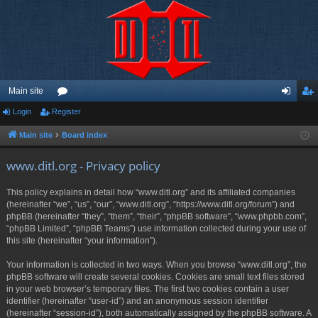
Main site
Login
Register
or
og
eg
u
in
ist
Main site
Board index
m
er
www.ditl.org - Privacy policy
s
This policy explains in detail how “www.ditl.org” and its affiliated companies
(hereinafter “we”, “us”, “our”, “www.ditl.org”, “https://www.ditl.org/forum”) and
phpBB (hereinafter “they”, “them”, “their”, “phpBB software”, “www.phpbb.com”,
“phpBB Limited”, “phpBB Teams”) use information collected during your use of
this site (hereinafter “your information”).
Your information is collected in two ways. When you browse “www.ditl.org”, the
phpBB software will create several cookies. Cookies are small text files stored
in your web browser’s temporary files. The first two cookies contain a user
identifier (hereinafter “user-id”) and an anonymous session identifier
(hereinafter “session-id”), both automatically assigned by the phpBB software. A