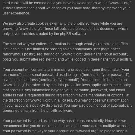
third cookie will be created once you have browsed topics within “www.ditl.org”.
It stores information about which topics you have read, thereby improving your
user experience.
We may also create cookies external to the phpBB software while you are
browsing “www.ditl.org”. These fall outside the scope of this document, which
only covers cookies created by the phpBB software.
The second way we collect information is through what you submit to us. This
includes but is not limited to: posting as an anonymous user (hereinafter
“anonymous posts”), registering on “www.ditl.org” (hereinafter “your account”),
posts you submit after registering and while logged in (hereinafter “your posts”).
Your account will contain at a minimum: a unique username (hereinafter “your
username”), a personal password used to log in (hereinafter “your password”),
a valid email address (hereinafter “your email”). Your account information on
“www.ditl.org” is protected by the data-protection laws applicable in the country
that hosts us. Any information beyond your username, password, and email
address that is requested during registration may be mandatory or optional, at
the discretion of “www.ditl.org”. In all cases, you may choose what information
in your account is publicly displayed. You may also opt in or out of automatically
generated emails from the phpBB software.
Your password is stored as a one-way hash to ensure security. However, we
recommend that you do not reuse the same password across multiple websites.
Your password is the key to your account on “www.ditl.org”, so please keep it