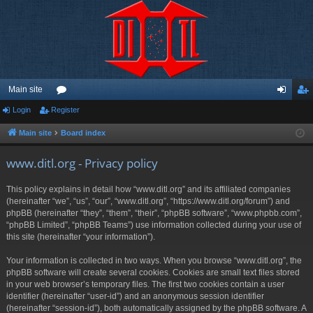
Main site
Login
Register
or
og
eg
u
in
ist
Main site
Board index
m
er
www.ditl.org - Privacy policy
s
This policy explains in detail how “www.ditl.org” and its affiliated companies
(hereinafter “we”, “us”, “our”, “www.ditl.org”, “https://www.ditl.org/forum”) and
phpBB (hereinafter “they”, “them”, “their”, “phpBB software”, “www.phpbb.com”,
“phpBB Limited”, “phpBB Teams”) use information collected during your use of
this site (hereinafter “your information”).
Your information is collected in two ways. When you browse “www.ditl.org”, the
phpBB software will create several cookies. Cookies are small text files stored
in your web browser’s temporary files. The first two cookies contain a user
identifier (hereinafter “user-id”) and an anonymous session identifier
(hereinafter “session-id”), both automatically assigned by the phpBB software. A