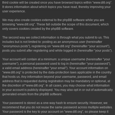
third cookie will be created once you have browsed topics within “www.ditl.org”.
It stores information about which topics you have read, thereby improving your
user experience.
We may also create cookies external to the phpBB software while you are
browsing “www.ditl.org”. These fall outside the scope of this document, which
only covers cookies created by the phpBB software.
The second way we collect information is through what you submit to us. This
includes but is not limited to: posting as an anonymous user (hereinafter
“anonymous posts”), registering on “www.ditl.org” (hereinafter “your account”),
posts you submit after registering and while logged in (hereinafter “your posts”).
Your account will contain at a minimum: a unique username (hereinafter “your
username”), a personal password used to log in (hereinafter “your password”),
a valid email address (hereinafter “your email”). Your account information on
“www.ditl.org” is protected by the data-protection laws applicable in the country
that hosts us. Any information beyond your username, password, and email
address that is requested during registration may be mandatory or optional, at
the discretion of “www.ditl.org”. In all cases, you may choose what information
in your account is publicly displayed. You may also opt in or out of automatically
generated emails from the phpBB software.
Your password is stored as a one-way hash to ensure security. However, we
recommend that you do not reuse the same password across multiple websites.
Your password is the key to your account on “www.ditl.org”, so please keep it