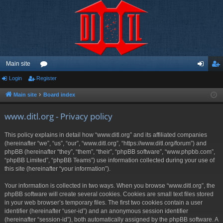
Main site
Login
Register
or
og
eg
u
in
ist
Main site
Board index
m
er
www.ditl.org - Privacy policy
s
This policy explains in detail how “www.ditl.org” and its affiliated companies
(hereinafter “we”, “us”, “our”, “www.ditl.org”, “https://www.ditl.org/forum”) and
phpBB (hereinafter “they”, “them”, “their”, “phpBB software”, “www.phpbb.com”,
“phpBB Limited”, “phpBB Teams”) use information collected during your use of
this site (hereinafter “your information”).
Your information is collected in two ways. When you browse “www.ditl.org”, the
phpBB software will create several cookies. Cookies are small text files stored
in your web browser’s temporary files. The first two cookies contain a user
identifier (hereinafter “user-id”) and an anonymous session identifier
(hereinafter “session-id”), both automatically assigned by the phpBB software. A