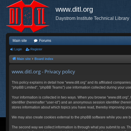
www.ditl.org
Daystrom Institute Technical Library
Main site
Forums
Login
Register
Main site
Board index
www.ditl.org - Privacy policy
This policy explains in detail how “www.ditl.org” and its affiliated companies
“phpBB Limited”, “phpBB Teams”) use information collected during your use of
Your information is collected in two ways. When you browse “www.ditl.org”, t
identifier (hereinafter “user-id”) and an anonymous session identifier (herei
stores information about which topics you have read, thereby improving you
We may also create cookies external to the phpBB software while you are br
The second way we collect information is through what you submit to us. This