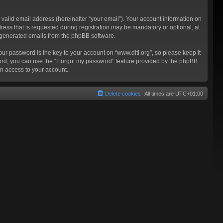
valid email address (hereinafter “your email”). Your account information on
ress that is requested during registration may be mandatory or optional, at
ly generated emails from the phpBB software.
 password is the key to your account on “www.ditl.org”, so please keep it
sword, you can use the “I forgot my password” feature provided by the phpBB
n access to your account.
Delete cookies
All times are
UTC+01:00