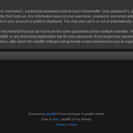
r username”), a personal password used to log in (hereinafter “your password”), a 
ountry that hosts us. Any information beyond your username, password, and email add
ion in your account is publicly displayed. You may also opt in or out of automatical
 recommend that you do not reuse the same password across multiple websites. Your
hpBB, or any third party legitimately ask for your password. If you forget your pas
ress, after which the phpBB software will generate a new password for you to regai
Powered by
phpBB
® Forum Software © phpBB Limited
Style by
Arty
- phpBB 3.3 by MrGaby
Privacy
|
Terms