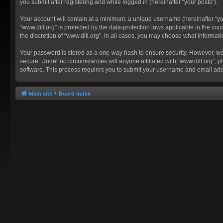
you submit after registering and while logged in (hereinafter “your posts”).
Your account will contain at a minimum: a unique username (hereinafter “you
“www.ditl.org” is protected by the data-protection laws applicable in the c
the discretion of “www.ditl.org”. In all cases, you may choose what informat
Your password is stored as a one-way hash to ensure security. However, we
secure. Under no circumstances will anyone affiliated with “www.ditl.org”, p
software. This process requires you to submit your username and email add
Main site
Board index