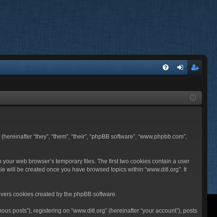
FA
og
eg
Q
in
ist
er
BB (hereinafter “they”, “them”, “their”, “phpBB software”, “www.phpbb.com”,
n your web browser’s temporary files. The first two cookies contain a user
ie will be created once you have browsed topics within “www.ditl.org”. It
overs cookies created by the phpBB software.
us posts”), registering on “www.ditl.org” (hereinafter “your account”), posts