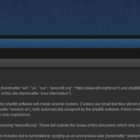
 (hereinafter “we”, “us”, “our”, “www.ditl.org”, “https://www.ditl.org/forum”) and php
 this site (hereinafter “your information”).
he phpBB software will create several cookies. Cookies are small text files stored i
nafter “session-id”), both automatically assigned by the phpBB software. A third cook
r user experience.
owsing “www.ditl.org”. These fall outside the scope of this document, which only c
 includes but is not limited to: posting as an anonymous user (hereinafter “anonymo