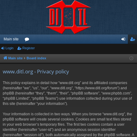
Main site
Login
Register
or
og
eg
u
in
ist
Main site
Board index
m
er
www.ditl.org - Privacy policy
s
This policy explains in detail how “www.ditl.org” and its affiliated companies
(hereinafter “we”, “us”, “our”, “www.ditl.org”, “https://www.ditl.org/forum”) and
phpBB (hereinafter “they”, “them”, “their”, “phpBB software”, “www.phpbb.com”,
“phpBB Limited”, “phpBB Teams”) use information collected during your use of
this site (hereinafter “your information”).
Your information is collected in two ways. When you browse “www.ditl.org”, the
phpBB software will create several cookies. Cookies are small text files stored
in your web browser’s temporary files. The first two cookies contain a user
identifier (hereinafter “user-id”) and an anonymous session identifier
(hereinafter “session-id”), both automatically assigned by the phpBB software. A