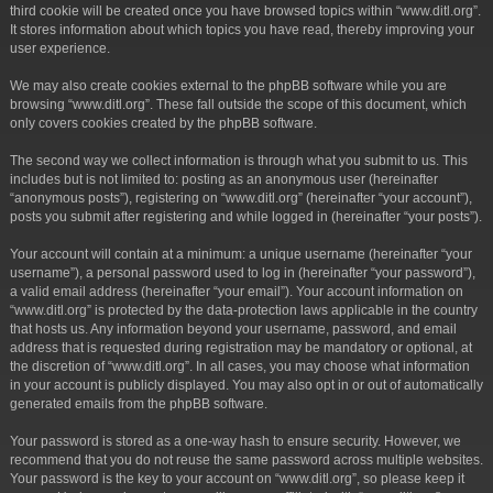
third cookie will be created once you have browsed topics within “www.ditl.org”.
It stores information about which topics you have read, thereby improving your
user experience.
We may also create cookies external to the phpBB software while you are
browsing “www.ditl.org”. These fall outside the scope of this document, which
only covers cookies created by the phpBB software.
The second way we collect information is through what you submit to us. This
includes but is not limited to: posting as an anonymous user (hereinafter
“anonymous posts”), registering on “www.ditl.org” (hereinafter “your account”),
posts you submit after registering and while logged in (hereinafter “your posts”).
Your account will contain at a minimum: a unique username (hereinafter “your
username”), a personal password used to log in (hereinafter “your password”),
a valid email address (hereinafter “your email”). Your account information on
“www.ditl.org” is protected by the data-protection laws applicable in the country
that hosts us. Any information beyond your username, password, and email
address that is requested during registration may be mandatory or optional, at
the discretion of “www.ditl.org”. In all cases, you may choose what information
in your account is publicly displayed. You may also opt in or out of automatically
generated emails from the phpBB software.
Your password is stored as a one-way hash to ensure security. However, we
recommend that you do not reuse the same password across multiple websites.
Your password is the key to your account on “www.ditl.org”, so please keep it