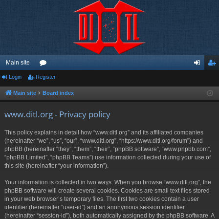
Main site
Login
Register
or
og
eg
u
in
ist
Main site
Board index
m
er
www.ditl.org - Privacy policy
s
This policy explains in detail how “www.ditl.org” and its affiliated companies
(hereinafter “we”, “us”, “our”, “www.ditl.org”, “https://www.ditl.org/forum”) and
phpBB (hereinafter “they”, “them”, “their”, “phpBB software”, “www.phpbb.com”,
“phpBB Limited”, “phpBB Teams”) use information collected during your use of
this site (hereinafter “your information”).
Your information is collected in two ways. When you browse “www.ditl.org”, the
phpBB software will create several cookies. Cookies are small text files stored
in your web browser’s temporary files. The first two cookies contain a user
identifier (hereinafter “user-id”) and an anonymous session identifier
(hereinafter “session-id”), both automatically assigned by the phpBB software. A