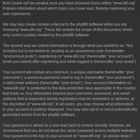
third cookie will be created once you have browsed topics within “www.ditl.org”.
It stores information about which topics you have read, thereby improving your
user experience.
We may also create cookies external to the phpBB software while you are
browsing “www.ditl.org”. These fall outside the scope of this document, which
only covers cookies created by the phpBB software.
The second way we collect information is through what you submit to us. This
includes but is not limited to: posting as an anonymous user (hereinafter
“anonymous posts”), registering on “www.ditl.org” (hereinafter “your account”),
posts you submit after registering and while logged in (hereinafter “your posts”).
Your account will contain at a minimum: a unique username (hereinafter “your
username”), a personal password used to log in (hereinafter “your password”),
a valid email address (hereinafter “your email”). Your account information on
“www.ditl.org” is protected by the data-protection laws applicable in the country
that hosts us. Any information beyond your username, password, and email
address that is requested during registration may be mandatory or optional, at
the discretion of “www.ditl.org”. In all cases, you may choose what information
in your account is publicly displayed. You may also opt in or out of automatically
generated emails from the phpBB software.
Your password is stored as a one-way hash to ensure security. However, we
recommend that you do not reuse the same password across multiple websites.
Your password is the key to your account on “www.ditl.org”, so please keep it