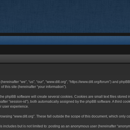
 (hereinafter “we”, “us”, “our”, “www.ditl.org”, “https://www.ditl.org/forum”) and php
 this site (hereinafter “your information”).
he phpBB software will create several cookies. Cookies are small text files stored i
nafter “session-id”), both automatically assigned by the phpBB software. A third cook
r user experience.
owsing “www.ditl.org”. These fall outside the scope of this document, which only c
 includes but is not limited to: posting as an anonymous user (hereinafter “anonymo