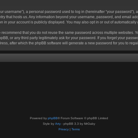
r username”), a personal password used to log in (hereinafter “your password”), a 
ountry that hosts us. Any information beyond your username, password, and email add
ion in your account is publicly displayed. You may also opt in or out of automatical
 recommend that you do not reuse the same password across multiple websites. Your
hpBB, or any third party legitimately ask for your password. If you forget your pas
ress, after which the phpBB software will generate a new password for you to regai
Powered by
phpBB
® Forum Software © phpBB Limited
Style by
Arty
- phpBB 3.3 by MrGaby
Privacy
|
Terms