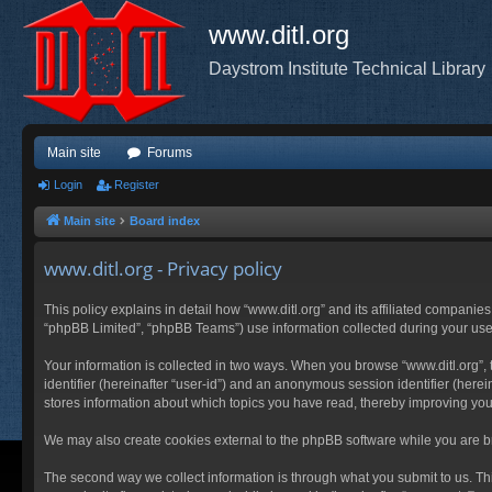
www.ditl.org
Daystrom Institute Technical Library
Main site
Forums
Login
Register
Main site
Board index
www.ditl.org - Privacy policy
This policy explains in detail how “www.ditl.org” and its affiliated companies
“phpBB Limited”, “phpBB Teams”) use information collected during your use of
Your information is collected in two ways. When you browse “www.ditl.org”, t
identifier (hereinafter “user-id”) and an anonymous session identifier (herei
stores information about which topics you have read, thereby improving you
We may also create cookies external to the phpBB software while you are br
The second way we collect information is through what you submit to us. This