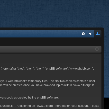
FA
og
eg
Q
in
ist
er
BB (hereinafter “they”, “them”, “their”, “phpBB software”, “www.phpbb.com”,
n your web browser’s temporary files. The first two cookies contain a user
ie will be created once you have browsed topics within “www.ditl.org”. It
overs cookies created by the phpBB software.
us posts”), registering on “www.ditl.org” (hereinafter “your account”), posts