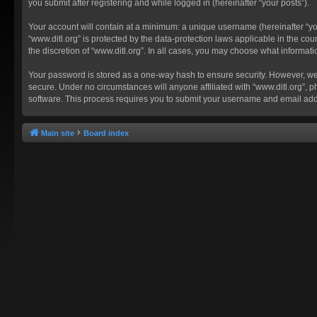
you submit after registering and while logged in (hereinafter “your posts”).
Your account will contain at a minimum: a unique username (hereinafter “you
“www.ditl.org” is protected by the data-protection laws applicable in the c
the discretion of “www.ditl.org”. In all cases, you may choose what informat
Your password is stored as a one-way hash to ensure security. However, we
secure. Under no circumstances will anyone affiliated with “www.ditl.org”, p
software. This process requires you to submit your username and email add
Main site
Board index