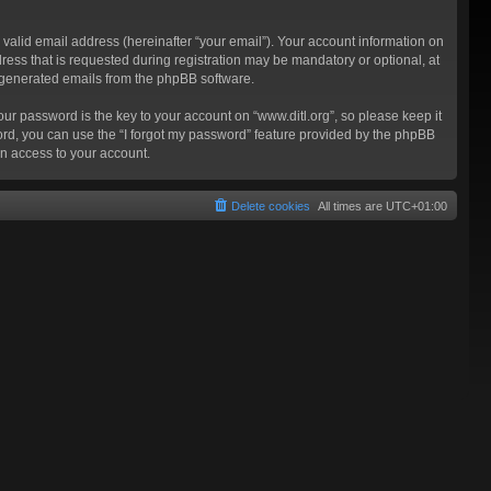
valid email address (hereinafter “your email”). Your account information on
ress that is requested during registration may be mandatory or optional, at
ly generated emails from the phpBB software.
 password is the key to your account on “www.ditl.org”, so please keep it
sword, you can use the “I forgot my password” feature provided by the phpBB
n access to your account.
Delete cookies
All times are
UTC+01:00