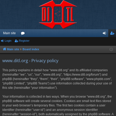
Main site
Login
Register
or
og
eg
u
in
ist
Main site
Board index
m
er
www.ditl.org - Privacy policy
s
This policy explains in detail how “www.ditl.org” and its affiliated companies
(hereinafter “we”, “us”, “our”, “www.ditl.org”, “https://www.ditl.org/forum”) and
phpBB (hereinafter “they”, “them”, “their”, “phpBB software”, “www.phpbb.com”,
“phpBB Limited”, “phpBB Teams”) use information collected during your use of
this site (hereinafter “your information”).
Your information is collected in two ways. When you browse “www.ditl.org”, the
phpBB software will create several cookies. Cookies are small text files stored
in your web browser’s temporary files. The first two cookies contain a user
identifier (hereinafter “user-id”) and an anonymous session identifier
(hereinafter “session-id”), both automatically assigned by the phpBB software. A