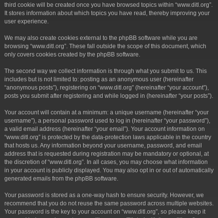
third cookie will be created once you have browsed topics within “www.ditl.org”.
It stores information about which topics you have read, thereby improving your
user experience.
We may also create cookies external to the phpBB software while you are
browsing “www.ditl.org”. These fall outside the scope of this document, which
only covers cookies created by the phpBB software.
The second way we collect information is through what you submit to us. This
includes but is not limited to: posting as an anonymous user (hereinafter
“anonymous posts”), registering on “www.ditl.org” (hereinafter “your account”),
posts you submit after registering and while logged in (hereinafter “your posts”).
Your account will contain at a minimum: a unique username (hereinafter “your
username”), a personal password used to log in (hereinafter “your password”),
a valid email address (hereinafter “your email”). Your account information on
“www.ditl.org” is protected by the data-protection laws applicable in the country
that hosts us. Any information beyond your username, password, and email
address that is requested during registration may be mandatory or optional, at
the discretion of “www.ditl.org”. In all cases, you may choose what information
in your account is publicly displayed. You may also opt in or out of automatically
generated emails from the phpBB software.
Your password is stored as a one-way hash to ensure security. However, we
recommend that you do not reuse the same password across multiple websites.
Your password is the key to your account on “www.ditl.org”, so please keep it