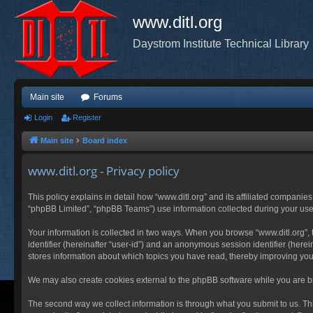
www.ditl.org
Daystrom Institute Technical Library
Main site
Forums
Login
Register
Main site
Board index
www.ditl.org - Privacy policy
This policy explains in detail how “www.ditl.org” and its affiliated companies
“phpBB Limited”, “phpBB Teams”) use information collected during your use of
Your information is collected in two ways. When you browse “www.ditl.org”, t
identifier (hereinafter “user-id”) and an anonymous session identifier (herei
stores information about which topics you have read, thereby improving you
We may also create cookies external to the phpBB software while you are br
The second way we collect information is through what you submit to us. This