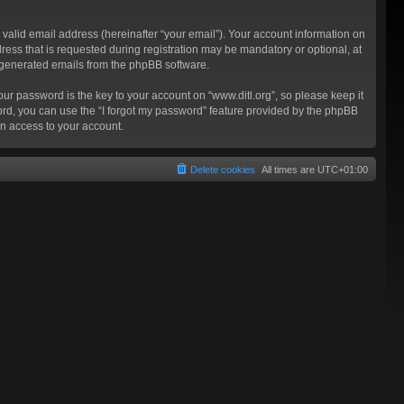
valid email address (hereinafter “your email”). Your account information on
ress that is requested during registration may be mandatory or optional, at
ly generated emails from the phpBB software.
 password is the key to your account on “www.ditl.org”, so please keep it
sword, you can use the “I forgot my password” feature provided by the phpBB
n access to your account.
Delete cookies
All times are
UTC+01:00