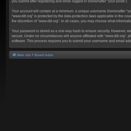
you submit after registering and while logged in (hereinafter “your posts”).
Your account will contain at a minimum: a unique username (hereinafter “you
“www.ditl.org” is protected by the data-protection laws applicable in the c
the discretion of “www.ditl.org”. In all cases, you may choose what informat
Your password is stored as a one-way hash to ensure security. However, we
secure. Under no circumstances will anyone affiliated with “www.ditl.org”, p
software. This process requires you to submit your username and email add
Main site
Board index