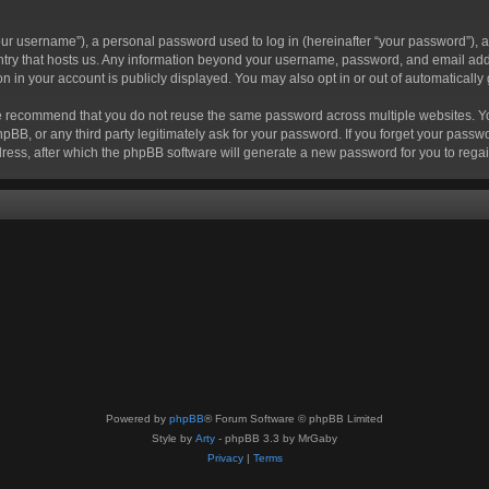
r username”), a personal password used to log in (hereinafter “your password”), a 
ountry that hosts us. Any information beyond your username, password, and email add
ion in your account is publicly displayed. You may also opt in or out of automatical
 recommend that you do not reuse the same password across multiple websites. Your
hpBB, or any third party legitimately ask for your password. If you forget your pas
ress, after which the phpBB software will generate a new password for you to regai
Powered by
phpBB
® Forum Software © phpBB Limited
Style by
Arty
- phpBB 3.3 by MrGaby
Privacy
|
Terms