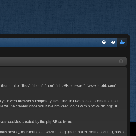
FA
og
eg
Q
in
ist
er
BB (hereinafter “they”, “them”, “their”, “phpBB software”, “www.phpbb.com”,
n your web browser’s temporary files. The first two cookies contain a user
ie will be created once you have browsed topics within “www.ditl.org”. It
overs cookies created by the phpBB software.
us posts”), registering on “www.ditl.org” (hereinafter “your account”), posts