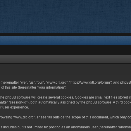
 (hereinafter “we”, “us”, “our”, “www.ditl.org”, “https://www.ditl.org/forum”) and php
 this site (hereinafter “your information”).
he phpBB software will create several cookies. Cookies are small text files stored i
nafter “session-id”), both automatically assigned by the phpBB software. A third cook
r user experience.
owsing “www.ditl.org”. These fall outside the scope of this document, which only c
 includes but is not limited to: posting as an anonymous user (hereinafter “anonymo