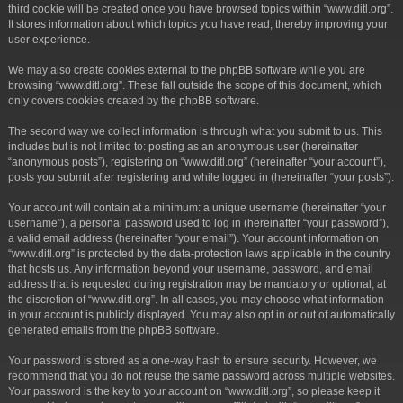
third cookie will be created once you have browsed topics within “www.ditl.org”.
It stores information about which topics you have read, thereby improving your
user experience.
We may also create cookies external to the phpBB software while you are
browsing “www.ditl.org”. These fall outside the scope of this document, which
only covers cookies created by the phpBB software.
The second way we collect information is through what you submit to us. This
includes but is not limited to: posting as an anonymous user (hereinafter
“anonymous posts”), registering on “www.ditl.org” (hereinafter “your account”),
posts you submit after registering and while logged in (hereinafter “your posts”).
Your account will contain at a minimum: a unique username (hereinafter “your
username”), a personal password used to log in (hereinafter “your password”),
a valid email address (hereinafter “your email”). Your account information on
“www.ditl.org” is protected by the data-protection laws applicable in the country
that hosts us. Any information beyond your username, password, and email
address that is requested during registration may be mandatory or optional, at
the discretion of “www.ditl.org”. In all cases, you may choose what information
in your account is publicly displayed. You may also opt in or out of automatically
generated emails from the phpBB software.
Your password is stored as a one-way hash to ensure security. However, we
recommend that you do not reuse the same password across multiple websites.
Your password is the key to your account on “www.ditl.org”, so please keep it