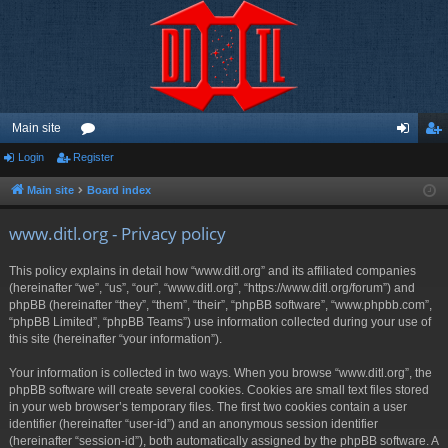
Main site
Login
Register
or
og
eg
u
in
ist
Main site
Board index
m
er
www.ditl.org - Privacy policy
s
This policy explains in detail how “www.ditl.org” and its affiliated companies
(hereinafter “we”, “us”, “our”, “www.ditl.org”, “https://www.ditl.org/forum”) and
phpBB (hereinafter “they”, “them”, “their”, “phpBB software”, “www.phpbb.com”,
“phpBB Limited”, “phpBB Teams”) use information collected during your use of
this site (hereinafter “your information”).
Your information is collected in two ways. When you browse “www.ditl.org”, the
phpBB software will create several cookies. Cookies are small text files stored
in your web browser’s temporary files. The first two cookies contain a user
identifier (hereinafter “user-id”) and an anonymous session identifier
(hereinafter “session-id”), both automatically assigned by the phpBB software. A