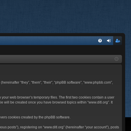
FA
og
eg
Q
in
ist
er
BB (hereinafter “they”, “them”, “their”, “phpBB software”, “www.phpbb.com”,
n your web browser’s temporary files. The first two cookies contain a user
ie will be created once you have browsed topics within “www.ditl.org”. It
overs cookies created by the phpBB software.
us posts”), registering on “www.ditl.org” (hereinafter “your account”), posts