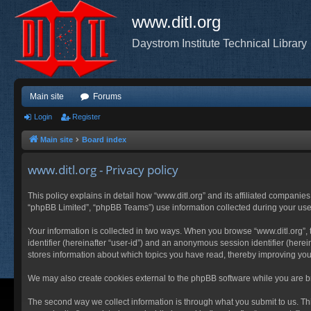
www.ditl.org
Daystrom Institute Technical Library
Main site
Forums
Login
Register
Main site
Board index
www.ditl.org - Privacy policy
This policy explains in detail how “www.ditl.org” and its affiliated companies
“phpBB Limited”, “phpBB Teams”) use information collected during your use of
Your information is collected in two ways. When you browse “www.ditl.org”, t
identifier (hereinafter “user-id”) and an anonymous session identifier (herei
stores information about which topics you have read, thereby improving you
We may also create cookies external to the phpBB software while you are br
The second way we collect information is through what you submit to us. This