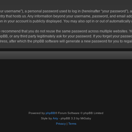
r username”), a personal password used to log in (hereinafter “your password”), a 
ountry that hosts us. Any information beyond your username, password, and email add
ion in your account is publicly displayed. You may also opt in or out of automatical
 recommend that you do not reuse the same password across multiple websites. Your
hpBB, or any third party legitimately ask for your password. If you forget your pas
ress, after which the phpBB software will generate a new password for you to regai
Powered by
phpBB
® Forum Software © phpBB Limited
Style by
Arty
- phpBB 3.3 by MrGaby
Privacy
|
Terms