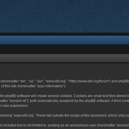
 (hereinafter “we”, “us”, “our”, “www.ditl.org”, “https://www.ditl.org/forum”) and php
 this site (hereinafter “your information”).
he phpBB software will create several cookies. Cookies are small text files stored i
nafter “session-id”), both automatically assigned by the phpBB software. A third cook
r user experience.
owsing “www.ditl.org”. These fall outside the scope of this document, which only c
 includes but is not limited to: posting as an anonymous user (hereinafter “anonymo