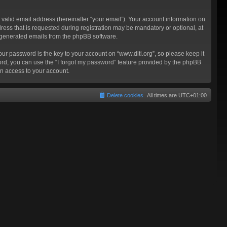
valid email address (hereinafter “your email”). Your account information on
ress that is requested during registration may be mandatory or optional, at
ly generated emails from the phpBB software.
 password is the key to your account on “www.ditl.org”, so please keep it
sword, you can use the “I forgot my password” feature provided by the phpBB
n access to your account.
Delete cookies
All times are
UTC+01:00