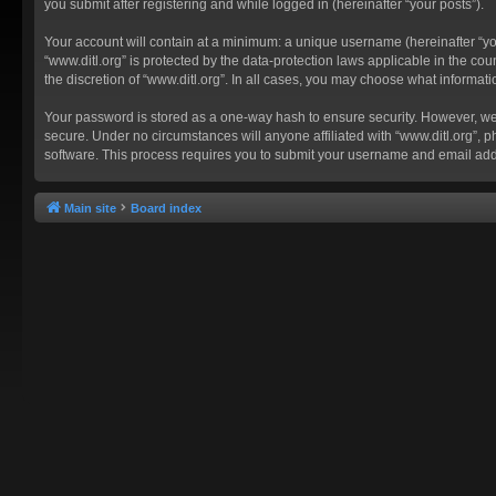
you submit after registering and while logged in (hereinafter “your posts”).
Your account will contain at a minimum: a unique username (hereinafter “you
“www.ditl.org” is protected by the data-protection laws applicable in the c
the discretion of “www.ditl.org”. In all cases, you may choose what informat
Your password is stored as a one-way hash to ensure security. However, we
secure. Under no circumstances will anyone affiliated with “www.ditl.org”, p
software. This process requires you to submit your username and email add
Main site
Board index