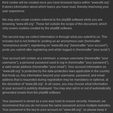
third cookie will be created once you have browsed topics within “www.ditl.org”.
It stores information about which topics you have read, thereby improving your
user experience.
We may also create cookies external to the phpBB software while you are
browsing “www.ditl.org”. These fall outside the scope of this document, which
only covers cookies created by the phpBB software.
The second way we collect information is through what you submit to us. This
includes but is not limited to: posting as an anonymous user (hereinafter
“anonymous posts”), registering on “www.ditl.org” (hereinafter “your account”),
posts you submit after registering and while logged in (hereinafter “your posts”).
Your account will contain at a minimum: a unique username (hereinafter “your
username”), a personal password used to log in (hereinafter “your password”),
a valid email address (hereinafter “your email”). Your account information on
“www.ditl.org” is protected by the data-protection laws applicable in the country
that hosts us. Any information beyond your username, password, and email
address that is requested during registration may be mandatory or optional, at
the discretion of “www.ditl.org”. In all cases, you may choose what information
in your account is publicly displayed. You may also opt in or out of automatically
generated emails from the phpBB software.
Your password is stored as a one-way hash to ensure security. However, we
recommend that you do not reuse the same password across multiple websites.
Your password is the key to your account on “www.ditl.org”, so please keep it