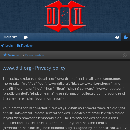
Main site
Login
Register
or
og
eg
u
in
ist
Main site
Board index
m
er
www.ditl.org - Privacy policy
s
This policy explains in detail how “www.ditl.org” and its affiliated companies
(hereinafter “we”, “us”, “our”, “www.ditl.org”, “https://www.ditl.org/forum”) and
phpBB (hereinafter “they”, “them”, “their”, “phpBB software”, “www.phpbb.com”,
“phpBB Limited”, “phpBB Teams”) use information collected during your use of
this site (hereinafter “your information”).
Your information is collected in two ways. When you browse “www.ditl.org”, the
phpBB software will create several cookies. Cookies are small text files stored
in your web browser’s temporary files. The first two cookies contain a user
identifier (hereinafter “user-id”) and an anonymous session identifier
(hereinafter “session-id”), both automatically assigned by the phpBB software. A