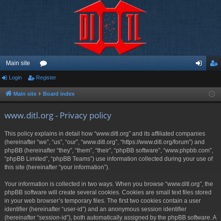
Main site
Login
Register
or
og
eg
u
in
ist
Main site
Board index
m
er
www.ditl.org - Privacy policy
s
This policy explains in detail how “www.ditl.org” and its affiliated companies
(hereinafter “we”, “us”, “our”, “www.ditl.org”, “https://www.ditl.org/forum”) and
phpBB (hereinafter “they”, “them”, “their”, “phpBB software”, “www.phpbb.com”,
“phpBB Limited”, “phpBB Teams”) use information collected during your use of
this site (hereinafter “your information”).
Your information is collected in two ways. When you browse “www.ditl.org”, the
phpBB software will create several cookies. Cookies are small text files stored
in your web browser’s temporary files. The first two cookies contain a user
identifier (hereinafter “user-id”) and an anonymous session identifier
(hereinafter “session-id”), both automatically assigned by the phpBB software. A