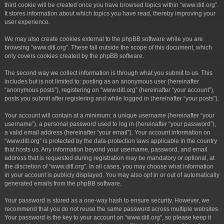
third cookie will be created once you have browsed topics within “www.ditl.org”.
It stores information about which topics you have read, thereby improving your
user experience.
We may also create cookies external to the phpBB software while you are
browsing “www.ditl.org”. These fall outside the scope of this document, which
only covers cookies created by the phpBB software.
The second way we collect information is through what you submit to us. This
includes but is not limited to: posting as an anonymous user (hereinafter
“anonymous posts”), registering on “www.ditl.org” (hereinafter “your account”),
posts you submit after registering and while logged in (hereinafter “your posts”).
Your account will contain at a minimum: a unique username (hereinafter “your
username”), a personal password used to log in (hereinafter “your password”),
a valid email address (hereinafter “your email”). Your account information on
“www.ditl.org” is protected by the data-protection laws applicable in the country
that hosts us. Any information beyond your username, password, and email
address that is requested during registration may be mandatory or optional, at
the discretion of “www.ditl.org”. In all cases, you may choose what information
in your account is publicly displayed. You may also opt in or out of automatically
generated emails from the phpBB software.
Your password is stored as a one-way hash to ensure security. However, we
recommend that you do not reuse the same password across multiple websites.
Your password is the key to your account on “www.ditl.org”, so please keep it