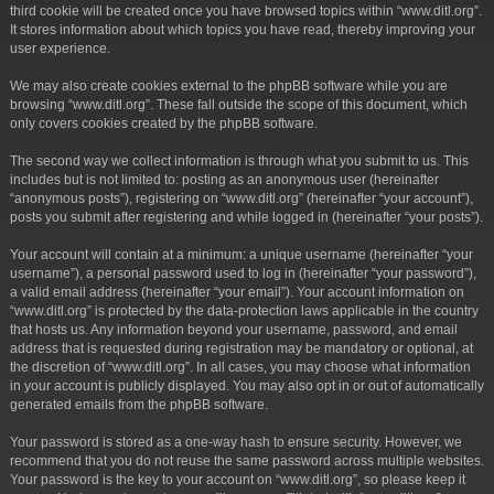
third cookie will be created once you have browsed topics within “www.ditl.org”.
It stores information about which topics you have read, thereby improving your
user experience.
We may also create cookies external to the phpBB software while you are
browsing “www.ditl.org”. These fall outside the scope of this document, which
only covers cookies created by the phpBB software.
The second way we collect information is through what you submit to us. This
includes but is not limited to: posting as an anonymous user (hereinafter
“anonymous posts”), registering on “www.ditl.org” (hereinafter “your account”),
posts you submit after registering and while logged in (hereinafter “your posts”).
Your account will contain at a minimum: a unique username (hereinafter “your
username”), a personal password used to log in (hereinafter “your password”),
a valid email address (hereinafter “your email”). Your account information on
“www.ditl.org” is protected by the data-protection laws applicable in the country
that hosts us. Any information beyond your username, password, and email
address that is requested during registration may be mandatory or optional, at
the discretion of “www.ditl.org”. In all cases, you may choose what information
in your account is publicly displayed. You may also opt in or out of automatically
generated emails from the phpBB software.
Your password is stored as a one-way hash to ensure security. However, we
recommend that you do not reuse the same password across multiple websites.
Your password is the key to your account on “www.ditl.org”, so please keep it