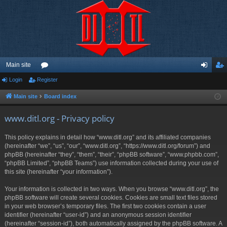
Main site
Login
Register
or
og
eg
u
in
ist
Main site
Board index
m
er
www.ditl.org - Privacy policy
s
This policy explains in detail how “www.ditl.org” and its affiliated companies
(hereinafter “we”, “us”, “our”, “www.ditl.org”, “https://www.ditl.org/forum”) and
phpBB (hereinafter “they”, “them”, “their”, “phpBB software”, “www.phpbb.com”,
“phpBB Limited”, “phpBB Teams”) use information collected during your use of
this site (hereinafter “your information”).
Your information is collected in two ways. When you browse “www.ditl.org”, the
phpBB software will create several cookies. Cookies are small text files stored
in your web browser’s temporary files. The first two cookies contain a user
identifier (hereinafter “user-id”) and an anonymous session identifier
(hereinafter “session-id”), both automatically assigned by the phpBB software. A