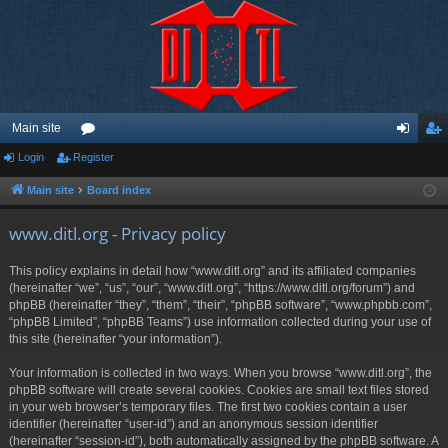
Main site
Login
Register
or
og
eg
u
in
ist
Main site
Board index
m
er
www.ditl.org - Privacy policy
s
This policy explains in detail how “www.ditl.org” and its affiliated companies
(hereinafter “we”, “us”, “our”, “www.ditl.org”, “https://www.ditl.org/forum”) and
phpBB (hereinafter “they”, “them”, “their”, “phpBB software”, “www.phpbb.com”,
“phpBB Limited”, “phpBB Teams”) use information collected during your use of
this site (hereinafter “your information”).
Your information is collected in two ways. When you browse “www.ditl.org”, the
phpBB software will create several cookies. Cookies are small text files stored
in your web browser’s temporary files. The first two cookies contain a user
identifier (hereinafter “user-id”) and an anonymous session identifier
(hereinafter “session-id”), both automatically assigned by the phpBB software. A