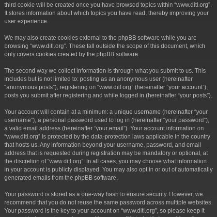
third cookie will be created once you have browsed topics within “www.ditl.org”.
It stores information about which topics you have read, thereby improving your
user experience.
We may also create cookies external to the phpBB software while you are
browsing “www.ditl.org”. These fall outside the scope of this document, which
only covers cookies created by the phpBB software.
The second way we collect information is through what you submit to us. This
includes but is not limited to: posting as an anonymous user (hereinafter
“anonymous posts”), registering on “www.ditl.org” (hereinafter “your account”),
posts you submit after registering and while logged in (hereinafter “your posts”).
Your account will contain at a minimum: a unique username (hereinafter “your
username”), a personal password used to log in (hereinafter “your password”),
a valid email address (hereinafter “your email”). Your account information on
“www.ditl.org” is protected by the data-protection laws applicable in the country
that hosts us. Any information beyond your username, password, and email
address that is requested during registration may be mandatory or optional, at
the discretion of “www.ditl.org”. In all cases, you may choose what information
in your account is publicly displayed. You may also opt in or out of automatically
generated emails from the phpBB software.
Your password is stored as a one-way hash to ensure security. However, we
recommend that you do not reuse the same password across multiple websites.
Your password is the key to your account on “www.ditl.org”, so please keep it