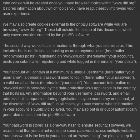
third cookie will be created once you have browsed topics within “www.ditl.org”.
It stores information about which topics you have read, thereby improving your
user experience.
We may also create cookies external to the phpBB software while you are
browsing “www.ditl.org”. These fall outside the scope of this document, which
only covers cookies created by the phpBB software.
The second way we collect information is through what you submit to us. This
includes but is not limited to: posting as an anonymous user (hereinafter
“anonymous posts”), registering on “www.ditl.org” (hereinafter “your account”),
posts you submit after registering and while logged in (hereinafter “your posts”).
Your account will contain at a minimum: a unique username (hereinafter “your
username”), a personal password used to log in (hereinafter “your password”),
a valid email address (hereinafter “your email”). Your account information on
“www.ditl.org” is protected by the data-protection laws applicable in the country
that hosts us. Any information beyond your username, password, and email
address that is requested during registration may be mandatory or optional, at
the discretion of “www.ditl.org”. In all cases, you may choose what information
in your account is publicly displayed. You may also opt in or out of automatically
generated emails from the phpBB software.
Your password is stored as a one-way hash to ensure security. However, we
recommend that you do not reuse the same password across multiple websites.
Your password is the key to your account on “www.ditl.org”, so please keep it