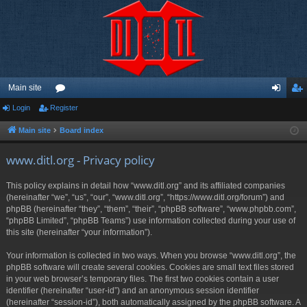
Main site
Login
Register
or
og
eg
u
in
ist
Main site
Board index
m
er
www.ditl.org - Privacy policy
s
This policy explains in detail how “www.ditl.org” and its affiliated companies
(hereinafter “we”, “us”, “our”, “www.ditl.org”, “https://www.ditl.org/forum”) and
phpBB (hereinafter “they”, “them”, “their”, “phpBB software”, “www.phpbb.com”,
“phpBB Limited”, “phpBB Teams”) use information collected during your use of
this site (hereinafter “your information”).
Your information is collected in two ways. When you browse “www.ditl.org”, the
phpBB software will create several cookies. Cookies are small text files stored
in your web browser’s temporary files. The first two cookies contain a user
identifier (hereinafter “user-id”) and an anonymous session identifier
(hereinafter “session-id”), both automatically assigned by the phpBB software. A