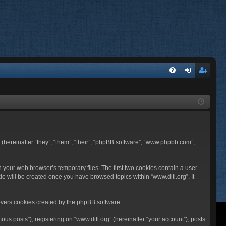
FA
og
eg
Q
in
ist
er
BB (hereinafter “they”, “them”, “their”, “phpBB software”, “www.phpbb.com”,
n your web browser’s temporary files. The first two cookies contain a user
ie will be created once you have browsed topics within “www.ditl.org”. It
overs cookies created by the phpBB software.
us posts”), registering on “www.ditl.org” (hereinafter “your account”), posts