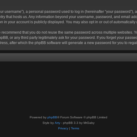
r username”), a personal password used to log in (hereinafter “your password”), a 
ountry that hosts us. Any information beyond your username, password, and email add
ion in your account is publicly displayed. You may also opt in or out of automatical
 recommend that you do not reuse the same password across multiple websites. Your
hpBB, or any third party legitimately ask for your password. If you forget your pas
ress, after which the phpBB software will generate a new password for you to regai
Powered by
phpBB
® Forum Software © phpBB Limited
Style by
Arty
- phpBB 3.3 by MrGaby
Privacy
|
Terms