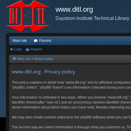
www.ditl.org
Daystrom Institute Technical Library
Main site
Forums
Login
Register
Main site
Board index
www.ditl.org - Privacy policy
This policy explains in detail how “www.ditl.org” and its affiliated companies
“phpBB Limited”, “phpBB Teams”) use information collected during your use of
Your information is collected in two ways. When you browse “www.ditl.org”, t
identifier (hereinafter “user-id”) and an anonymous session identifier (herei
stores information about which topics you have read, thereby improving you
We may also create cookies external to the phpBB software while you are br
The second way we collect information is through what you submit to us. This