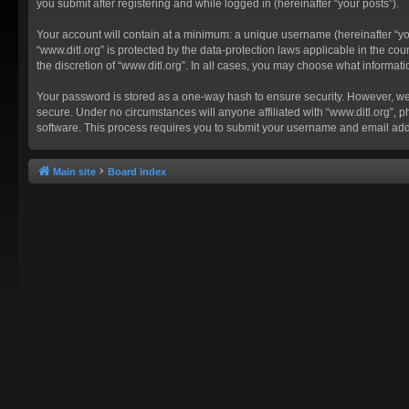
you submit after registering and while logged in (hereinafter “your posts”).
Your account will contain at a minimum: a unique username (hereinafter “you
“www.ditl.org” is protected by the data-protection laws applicable in the c
the discretion of “www.ditl.org”. In all cases, you may choose what informat
Your password is stored as a one-way hash to ensure security. However, we
secure. Under no circumstances will anyone affiliated with “www.ditl.org”, p
software. This process requires you to submit your username and email add
Main site
Board index