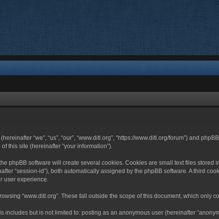
 (hereinafter “we”, “us”, “our”, “www.ditl.org”, “https://www.ditl.org/forum”) and php
 this site (hereinafter “your information”).
he phpBB software will create several cookies. Cookies are small text files stored i
nafter “session-id”), both automatically assigned by the phpBB software. A third cook
r user experience.
owsing “www.ditl.org”. These fall outside the scope of this document, which only c
 includes but is not limited to: posting as an anonymous user (hereinafter “anonymo