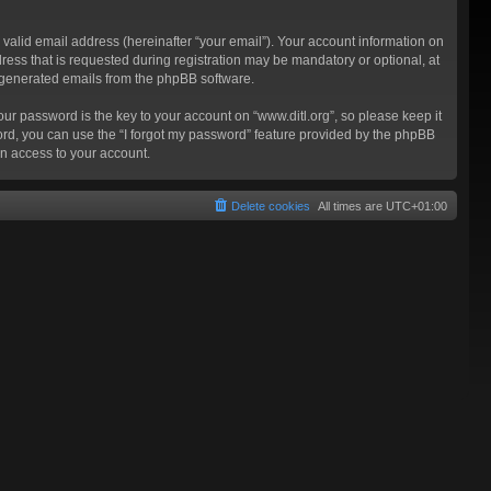
valid email address (hereinafter “your email”). Your account information on
ress that is requested during registration may be mandatory or optional, at
ly generated emails from the phpBB software.
 password is the key to your account on “www.ditl.org”, so please keep it
sword, you can use the “I forgot my password” feature provided by the phpBB
n access to your account.
Delete cookies
All times are
UTC+01:00