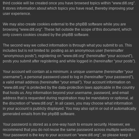
third cookie will be created once you have browsed topics within “www.ditl.org”.
It stores information about which topics you have read, thereby improving your
user experience.
We may also create cookies external to the phpBB software while you are
browsing “www.ditl.org”. These fall outside the scope of this document, which
only covers cookies created by the phpBB software.
The second way we collect information is through what you submit to us. This
includes but is not limited to: posting as an anonymous user (hereinafter
“anonymous posts”), registering on “www.ditl.org” (hereinafter “your account”),
posts you submit after registering and while logged in (hereinafter “your posts”).
Your account will contain at a minimum: a unique username (hereinafter “your
username”), a personal password used to log in (hereinafter “your password”),
a valid email address (hereinafter “your email”). Your account information on
“www.ditl.org” is protected by the data-protection laws applicable in the country
that hosts us. Any information beyond your username, password, and email
address that is requested during registration may be mandatory or optional, at
the discretion of “www.ditl.org”. In all cases, you may choose what information
in your account is publicly displayed. You may also opt in or out of automatically
generated emails from the phpBB software.
Your password is stored as a one-way hash to ensure security. However, we
recommend that you do not reuse the same password across multiple websites.
Your password is the key to your account on “www.ditl.org”, so please keep it