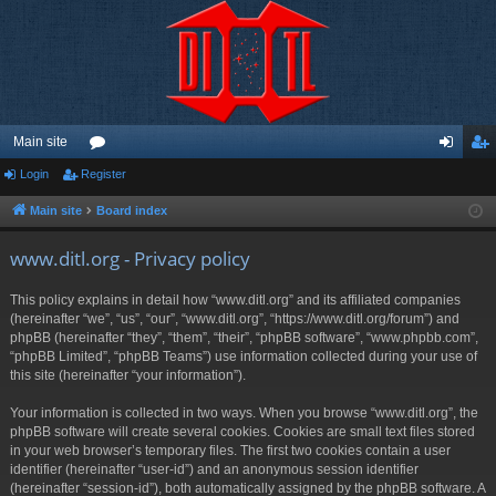
Main site
Login
Register
or
og
eg
u
in
ist
Main site
Board index
m
er
www.ditl.org - Privacy policy
s
This policy explains in detail how “www.ditl.org” and its affiliated companies
(hereinafter “we”, “us”, “our”, “www.ditl.org”, “https://www.ditl.org/forum”) and
phpBB (hereinafter “they”, “them”, “their”, “phpBB software”, “www.phpbb.com”,
“phpBB Limited”, “phpBB Teams”) use information collected during your use of
this site (hereinafter “your information”).
Your information is collected in two ways. When you browse “www.ditl.org”, the
phpBB software will create several cookies. Cookies are small text files stored
in your web browser’s temporary files. The first two cookies contain a user
identifier (hereinafter “user-id”) and an anonymous session identifier
(hereinafter “session-id”), both automatically assigned by the phpBB software. A