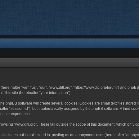
 (hereinafter “we”, “us”, “our”, “www.ditl.org”, “https://www.ditl.org/forum”) and php
 this site (hereinafter “your information”).
he phpBB software will create several cookies. Cookies are small text files stored i
nafter “session-id”), both automatically assigned by the phpBB software. A third cook
r user experience.
owsing “www.ditl.org”. These fall outside the scope of this document, which only c
 includes but is not limited to: posting as an anonymous user (hereinafter “anonymo