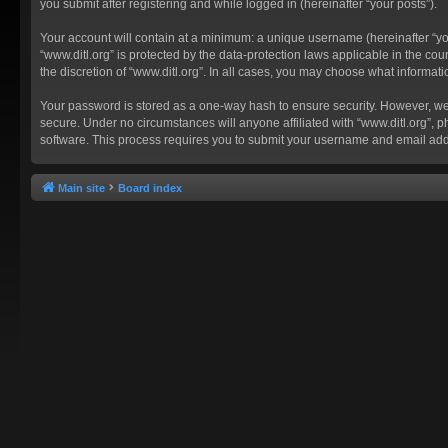
you submit after registering and while logged in (hereinafter “your posts”).
Your account will contain at a minimum: a unique username (hereinafter “you
“www.ditl.org” is protected by the data-protection laws applicable in the c
the discretion of “www.ditl.org”. In all cases, you may choose what informat
Your password is stored as a one-way hash to ensure security. However, we
secure. Under no circumstances will anyone affiliated with “www.ditl.org”, p
software. This process requires you to submit your username and email add
Main site
Board index