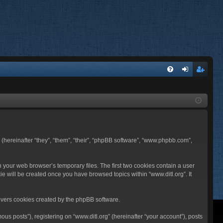
FA
og
eg
Q
in
ist
er
BB (hereinafter “they”, “them”, “their”, “phpBB software”, “www.phpbb.com”,
n your web browser’s temporary files. The first two cookies contain a user
ie will be created once you have browsed topics within “www.ditl.org”. It
overs cookies created by the phpBB software.
us posts”), registering on “www.ditl.org” (hereinafter “your account”), posts