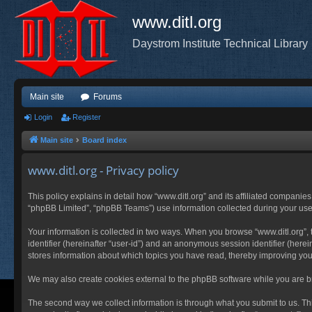
www.ditl.org
Daystrom Institute Technical Library
Main site
Forums
Login
Register
Main site
Board index
www.ditl.org - Privacy policy
This policy explains in detail how “www.ditl.org” and its affiliated companies
“phpBB Limited”, “phpBB Teams”) use information collected during your use of
Your information is collected in two ways. When you browse “www.ditl.org”, t
identifier (hereinafter “user-id”) and an anonymous session identifier (herei
stores information about which topics you have read, thereby improving you
We may also create cookies external to the phpBB software while you are br
The second way we collect information is through what you submit to us. This