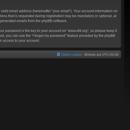
valid email address (hereinafter “your email”). Your account information on
ress that is requested during registration may be mandatory or optional, at
ly generated emails from the phpBB software.
 password is the key to your account on “www.ditl.org”, so please keep it
sword, you can use the “I forgot my password” feature provided by the phpBB
n access to your account.
Delete cookies
All times are
UTC+01:00