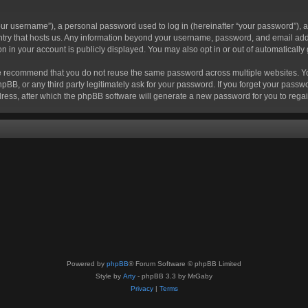
r username”), a personal password used to log in (hereinafter “your password”), a 
ountry that hosts us. Any information beyond your username, password, and email add
ion in your account is publicly displayed. You may also opt in or out of automatical
 recommend that you do not reuse the same password across multiple websites. Your
hpBB, or any third party legitimately ask for your password. If you forget your pas
ress, after which the phpBB software will generate a new password for you to regai
Powered by
phpBB
® Forum Software © phpBB Limited
Style by
Arty
- phpBB 3.3 by MrGaby
Privacy
|
Terms