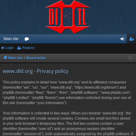
Main site
Login
Register
or
og
eg
u
in
ist
Main site
Board index
m
er
www.ditl.org - Privacy policy
s
This policy explains in detail how “www.ditl.org” and its affiliated companies
(hereinafter “we”, “us”, “our”, “www.ditl.org”, “https://www.ditl.org/forum”) and
phpBB (hereinafter “they”, “them”, “their”, “phpBB software”, “www.phpbb.com”,
“phpBB Limited”, “phpBB Teams”) use information collected during your use of
this site (hereinafter “your information”).
Your information is collected in two ways. When you browse “www.ditl.org”, the
phpBB software will create several cookies. Cookies are small text files stored
in your web browser’s temporary files. The first two cookies contain a user
identifier (hereinafter “user-id”) and an anonymous session identifier
(hereinafter “session-id”), both automatically assigned by the phpBB software. A