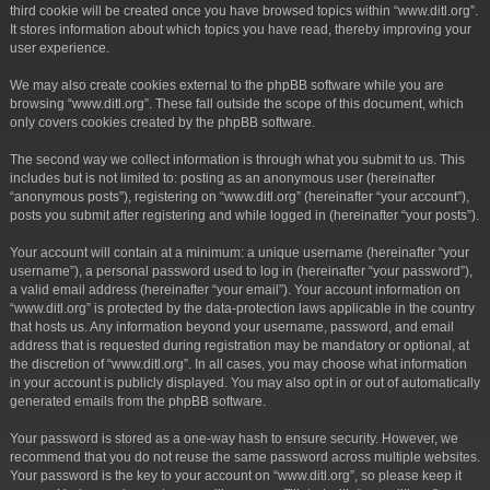
third cookie will be created once you have browsed topics within “www.ditl.org”.
It stores information about which topics you have read, thereby improving your
user experience.
We may also create cookies external to the phpBB software while you are
browsing “www.ditl.org”. These fall outside the scope of this document, which
only covers cookies created by the phpBB software.
The second way we collect information is through what you submit to us. This
includes but is not limited to: posting as an anonymous user (hereinafter
“anonymous posts”), registering on “www.ditl.org” (hereinafter “your account”),
posts you submit after registering and while logged in (hereinafter “your posts”).
Your account will contain at a minimum: a unique username (hereinafter “your
username”), a personal password used to log in (hereinafter “your password”),
a valid email address (hereinafter “your email”). Your account information on
“www.ditl.org” is protected by the data-protection laws applicable in the country
that hosts us. Any information beyond your username, password, and email
address that is requested during registration may be mandatory or optional, at
the discretion of “www.ditl.org”. In all cases, you may choose what information
in your account is publicly displayed. You may also opt in or out of automatically
generated emails from the phpBB software.
Your password is stored as a one-way hash to ensure security. However, we
recommend that you do not reuse the same password across multiple websites.
Your password is the key to your account on “www.ditl.org”, so please keep it