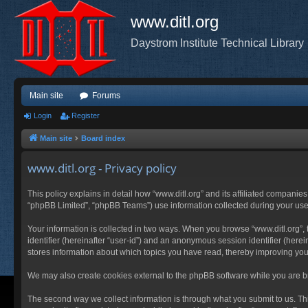
www.ditl.org
Daystrom Institute Technical Library
Main site
Forums
Login
Register
Main site
Board index
www.ditl.org - Privacy policy
This policy explains in detail how “www.ditl.org” and its affiliated companies
“phpBB Limited”, “phpBB Teams”) use information collected during your use of
Your information is collected in two ways. When you browse “www.ditl.org”, t
identifier (hereinafter “user-id”) and an anonymous session identifier (herei
stores information about which topics you have read, thereby improving you
We may also create cookies external to the phpBB software while you are br
The second way we collect information is through what you submit to us. This