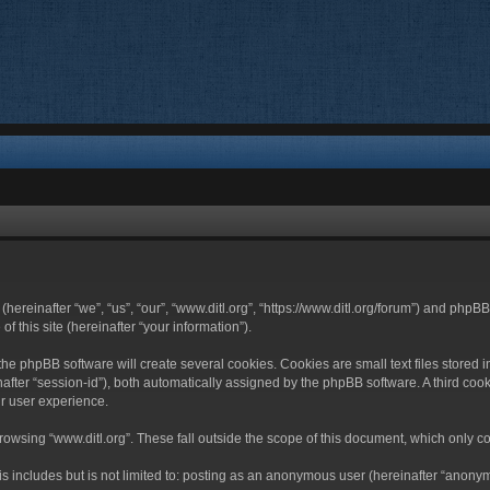
 (hereinafter “we”, “us”, “our”, “www.ditl.org”, “https://www.ditl.org/forum”) and php
 this site (hereinafter “your information”).
he phpBB software will create several cookies. Cookies are small text files stored i
nafter “session-id”), both automatically assigned by the phpBB software. A third cook
r user experience.
owsing “www.ditl.org”. These fall outside the scope of this document, which only c
 includes but is not limited to: posting as an anonymous user (hereinafter “anonymo