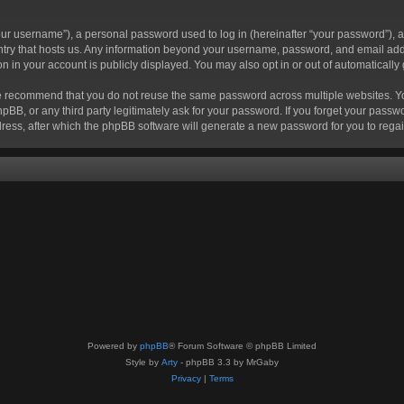
r username”), a personal password used to log in (hereinafter “your password”), a 
ountry that hosts us. Any information beyond your username, password, and email add
ion in your account is publicly displayed. You may also opt in or out of automatical
 recommend that you do not reuse the same password across multiple websites. Your
hpBB, or any third party legitimately ask for your password. If you forget your pas
ress, after which the phpBB software will generate a new password for you to regai
Powered by
phpBB
® Forum Software © phpBB Limited
Style by
Arty
- phpBB 3.3 by MrGaby
Privacy
|
Terms