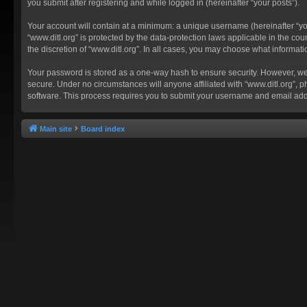
you submit after registering and while logged in (hereinafter “your posts”).
Your account will contain at a minimum: a unique username (hereinafter “you
“www.ditl.org” is protected by the data-protection laws applicable in the c
the discretion of “www.ditl.org”. In all cases, you may choose what informat
Your password is stored as a one-way hash to ensure security. However, we
secure. Under no circumstances will anyone affiliated with “www.ditl.org”, p
software. This process requires you to submit your username and email add
Main site
Board index