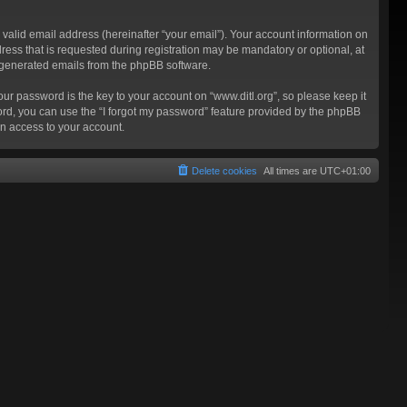
valid email address (hereinafter “your email”). Your account information on
ress that is requested during registration may be mandatory or optional, at
ly generated emails from the phpBB software.
 password is the key to your account on “www.ditl.org”, so please keep it
sword, you can use the “I forgot my password” feature provided by the phpBB
n access to your account.
Delete cookies
All times are
UTC+01:00