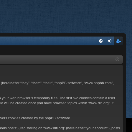
FA
og
eg
Q
in
ist
er
BB (hereinafter “they”, “them”, “their”, “phpBB software”, “www.phpbb.com”,
n your web browser’s temporary files. The first two cookies contain a user
ie will be created once you have browsed topics within “www.ditl.org”. It
overs cookies created by the phpBB software.
us posts”), registering on “www.ditl.org” (hereinafter “your account”), posts