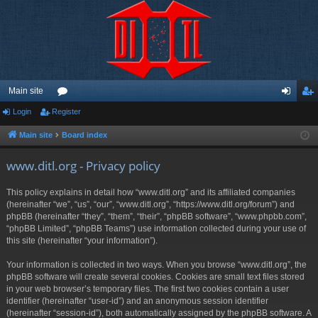
Main site
Login
Register
or
og
eg
u
in
ist
Main site
Board index
m
er
www.ditl.org - Privacy policy
s
This policy explains in detail how “www.ditl.org” and its affiliated companies
(hereinafter “we”, “us”, “our”, “www.ditl.org”, “https://www.ditl.org/forum”) and
phpBB (hereinafter “they”, “them”, “their”, “phpBB software”, “www.phpbb.com”,
“phpBB Limited”, “phpBB Teams”) use information collected during your use of
this site (hereinafter “your information”).
Your information is collected in two ways. When you browse “www.ditl.org”, the
phpBB software will create several cookies. Cookies are small text files stored
in your web browser’s temporary files. The first two cookies contain a user
identifier (hereinafter “user-id”) and an anonymous session identifier
(hereinafter “session-id”), both automatically assigned by the phpBB software. A