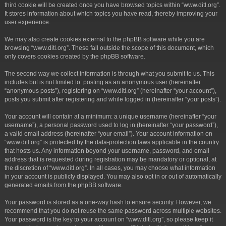
third cookie will be created once you have browsed topics within “www.ditl.org”.
It stores information about which topics you have read, thereby improving your
user experience.
We may also create cookies external to the phpBB software while you are
browsing “www.ditl.org”. These fall outside the scope of this document, which
only covers cookies created by the phpBB software.
The second way we collect information is through what you submit to us. This
includes but is not limited to: posting as an anonymous user (hereinafter
“anonymous posts”), registering on “www.ditl.org” (hereinafter “your account”),
posts you submit after registering and while logged in (hereinafter “your posts”).
Your account will contain at a minimum: a unique username (hereinafter “your
username”), a personal password used to log in (hereinafter “your password”),
a valid email address (hereinafter “your email”). Your account information on
“www.ditl.org” is protected by the data-protection laws applicable in the country
that hosts us. Any information beyond your username, password, and email
address that is requested during registration may be mandatory or optional, at
the discretion of “www.ditl.org”. In all cases, you may choose what information
in your account is publicly displayed. You may also opt in or out of automatically
generated emails from the phpBB software.
Your password is stored as a one-way hash to ensure security. However, we
recommend that you do not reuse the same password across multiple websites.
Your password is the key to your account on “www.ditl.org”, so please keep it