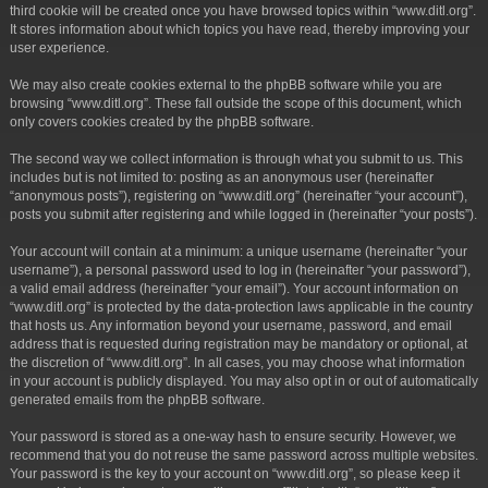
third cookie will be created once you have browsed topics within “www.ditl.org”.
It stores information about which topics you have read, thereby improving your
user experience.
We may also create cookies external to the phpBB software while you are
browsing “www.ditl.org”. These fall outside the scope of this document, which
only covers cookies created by the phpBB software.
The second way we collect information is through what you submit to us. This
includes but is not limited to: posting as an anonymous user (hereinafter
“anonymous posts”), registering on “www.ditl.org” (hereinafter “your account”),
posts you submit after registering and while logged in (hereinafter “your posts”).
Your account will contain at a minimum: a unique username (hereinafter “your
username”), a personal password used to log in (hereinafter “your password”),
a valid email address (hereinafter “your email”). Your account information on
“www.ditl.org” is protected by the data-protection laws applicable in the country
that hosts us. Any information beyond your username, password, and email
address that is requested during registration may be mandatory or optional, at
the discretion of “www.ditl.org”. In all cases, you may choose what information
in your account is publicly displayed. You may also opt in or out of automatically
generated emails from the phpBB software.
Your password is stored as a one-way hash to ensure security. However, we
recommend that you do not reuse the same password across multiple websites.
Your password is the key to your account on “www.ditl.org”, so please keep it