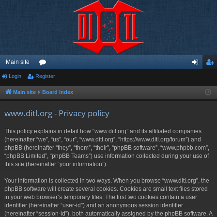
Main site
Login
Register
or
og
eg
u
in
ist
Main site
Board index
m
er
www.ditl.org - Privacy policy
s
This policy explains in detail how “www.ditl.org” and its affiliated companies
(hereinafter “we”, “us”, “our”, “www.ditl.org”, “https://www.ditl.org/forum”) and
phpBB (hereinafter “they”, “them”, “their”, “phpBB software”, “www.phpbb.com”,
“phpBB Limited”, “phpBB Teams”) use information collected during your use of
this site (hereinafter “your information”).
Your information is collected in two ways. When you browse “www.ditl.org”, the
phpBB software will create several cookies. Cookies are small text files stored
in your web browser’s temporary files. The first two cookies contain a user
identifier (hereinafter “user-id”) and an anonymous session identifier
(hereinafter “session-id”), both automatically assigned by the phpBB software. A