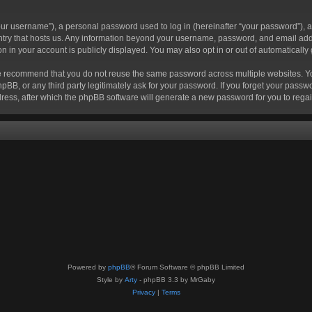
r username”), a personal password used to log in (hereinafter “your password”), a 
ountry that hosts us. Any information beyond your username, password, and email add
ion in your account is publicly displayed. You may also opt in or out of automatical
 recommend that you do not reuse the same password across multiple websites. Your
hpBB, or any third party legitimately ask for your password. If you forget your pas
ress, after which the phpBB software will generate a new password for you to regai
Powered by
phpBB
® Forum Software © phpBB Limited
Style by
Arty
- phpBB 3.3 by MrGaby
Privacy
|
Terms