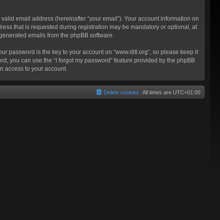
valid email address (hereinafter “your email”). Your account information on
ress that is requested during registration may be mandatory or optional, at
ly generated emails from the phpBB software.
 password is the key to your account on “www.ditl.org”, so please keep it
sword, you can use the “I forgot my password” feature provided by the phpBB
n access to your account.
Delete cookies
All times are
UTC+01:00