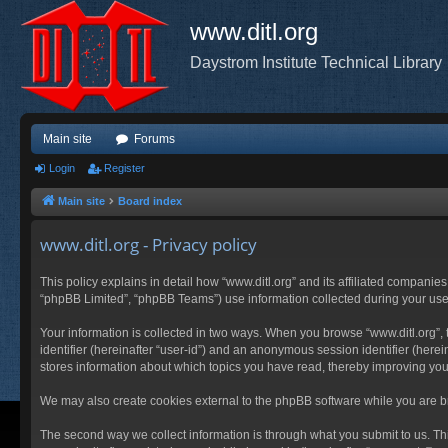
www.ditl.org
Daystrom Institute Technical Library
Main site
Forums
Login
Register
Main site
Board index
www.ditl.org - Privacy policy
This policy explains in detail how “www.ditl.org” and its affiliated companies
“phpBB Limited”, “phpBB Teams”) use information collected during your use of
Your information is collected in two ways. When you browse “www.ditl.org”, t
identifier (hereinafter “user-id”) and an anonymous session identifier (herei
stores information about which topics you have read, thereby improving you
We may also create cookies external to the phpBB software while you are br
The second way we collect information is through what you submit to us. This