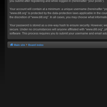
you submit after registering and while logged in (hereinafter “your posts”).
Your account will contain at a minimum: a unique username (hereinafter “you
“www.ditl.org” is protected by the data-protection laws applicable in the c
the discretion of “www.ditl.org”. In all cases, you may choose what informat
Your password is stored as a one-way hash to ensure security. However, we
secure. Under no circumstances will anyone affiliated with “www.ditl.org”, p
software. This process requires you to submit your username and email add
Main site
Board index