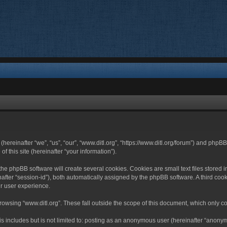
 (hereinafter “we”, “us”, “our”, “www.ditl.org”, “https://www.ditl.org/forum”) and php
 this site (hereinafter “your information”).
he phpBB software will create several cookies. Cookies are small text files stored i
nafter “session-id”), both automatically assigned by the phpBB software. A third cook
r user experience.
owsing “www.ditl.org”. These fall outside the scope of this document, which only c
 includes but is not limited to: posting as an anonymous user (hereinafter “anonymo