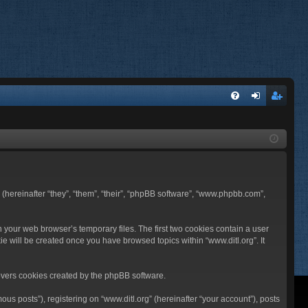
FA
og
eg
Q
in
ist
er
BB (hereinafter “they”, “them”, “their”, “phpBB software”, “www.phpbb.com”,
n your web browser’s temporary files. The first two cookies contain a user
ie will be created once you have browsed topics within “www.ditl.org”. It
overs cookies created by the phpBB software.
us posts”), registering on “www.ditl.org” (hereinafter “your account”), posts