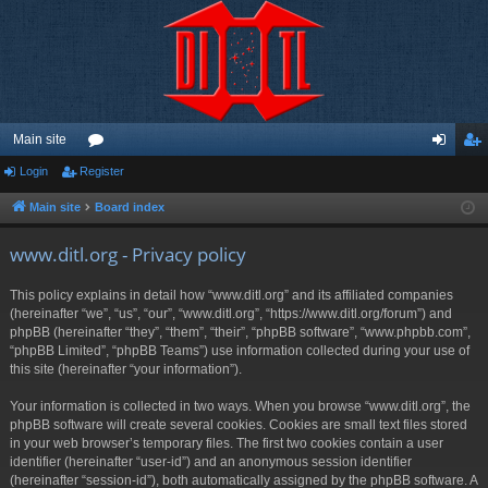
Main site
Login
Register
or
og
eg
u
in
ist
Main site
Board index
m
er
www.ditl.org - Privacy policy
s
This policy explains in detail how “www.ditl.org” and its affiliated companies
(hereinafter “we”, “us”, “our”, “www.ditl.org”, “https://www.ditl.org/forum”) and
phpBB (hereinafter “they”, “them”, “their”, “phpBB software”, “www.phpbb.com”,
“phpBB Limited”, “phpBB Teams”) use information collected during your use of
this site (hereinafter “your information”).
Your information is collected in two ways. When you browse “www.ditl.org”, the
phpBB software will create several cookies. Cookies are small text files stored
in your web browser’s temporary files. The first two cookies contain a user
identifier (hereinafter “user-id”) and an anonymous session identifier
(hereinafter “session-id”), both automatically assigned by the phpBB software. A