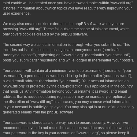
third cookie will be created once you have browsed topics within “www.ditl.org”.
It stores information about which topics you have read, thereby improving your
user experience.
We may also create cookies external to the phpBB software while you are
browsing “www.ditl.org”. These fall outside the scope of this document, which
only covers cookies created by the phpBB software.
The second way we collect information is through what you submit to us. This
includes but is not limited to: posting as an anonymous user (hereinafter
“anonymous posts”), registering on “www.ditl.org” (hereinafter “your account”),
posts you submit after registering and while logged in (hereinafter “your posts”).
Your account will contain at a minimum: a unique username (hereinafter “your
username”), a personal password used to log in (hereinafter “your password”),
a valid email address (hereinafter “your email”). Your account information on
“www.ditl.org” is protected by the data-protection laws applicable in the country
that hosts us. Any information beyond your username, password, and email
address that is requested during registration may be mandatory or optional, at
the discretion of “www.ditl.org”. In all cases, you may choose what information
in your account is publicly displayed. You may also opt in or out of automatically
generated emails from the phpBB software.
Your password is stored as a one-way hash to ensure security. However, we
recommend that you do not reuse the same password across multiple websites.
Your password is the key to your account on “www.ditl.org”, so please keep it