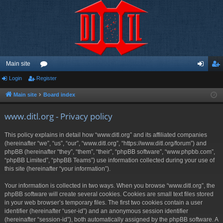
Main site
Login
Register
or
og
eg
u
in
ist
Main site
Board index
m
er
www.ditl.org - Privacy policy
s
This policy explains in detail how “www.ditl.org” and its affiliated companies
(hereinafter “we”, “us”, “our”, “www.ditl.org”, “https://www.ditl.org/forum”) and
phpBB (hereinafter “they”, “them”, “their”, “phpBB software”, “www.phpbb.com”,
“phpBB Limited”, “phpBB Teams”) use information collected during your use of
this site (hereinafter “your information”).
Your information is collected in two ways. When you browse “www.ditl.org”, the
phpBB software will create several cookies. Cookies are small text files stored
in your web browser’s temporary files. The first two cookies contain a user
identifier (hereinafter “user-id”) and an anonymous session identifier
(hereinafter “session-id”), both automatically assigned by the phpBB software. A