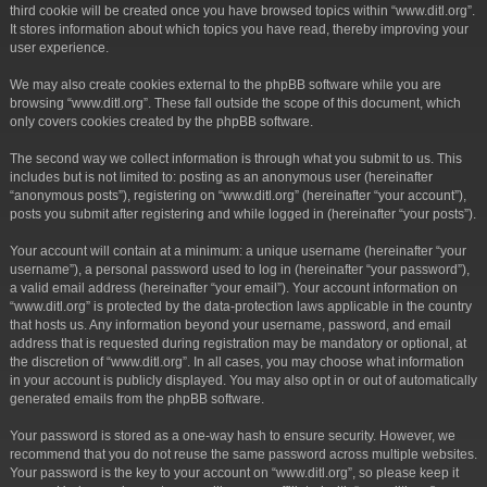
third cookie will be created once you have browsed topics within “www.ditl.org”.
It stores information about which topics you have read, thereby improving your
user experience.
We may also create cookies external to the phpBB software while you are
browsing “www.ditl.org”. These fall outside the scope of this document, which
only covers cookies created by the phpBB software.
The second way we collect information is through what you submit to us. This
includes but is not limited to: posting as an anonymous user (hereinafter
“anonymous posts”), registering on “www.ditl.org” (hereinafter “your account”),
posts you submit after registering and while logged in (hereinafter “your posts”).
Your account will contain at a minimum: a unique username (hereinafter “your
username”), a personal password used to log in (hereinafter “your password”),
a valid email address (hereinafter “your email”). Your account information on
“www.ditl.org” is protected by the data-protection laws applicable in the country
that hosts us. Any information beyond your username, password, and email
address that is requested during registration may be mandatory or optional, at
the discretion of “www.ditl.org”. In all cases, you may choose what information
in your account is publicly displayed. You may also opt in or out of automatically
generated emails from the phpBB software.
Your password is stored as a one-way hash to ensure security. However, we
recommend that you do not reuse the same password across multiple websites.
Your password is the key to your account on “www.ditl.org”, so please keep it