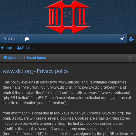
Main site
Login
Register
or
og
eg
u
in
ist
Main site
Board index
m
er
www.ditl.org - Privacy policy
s
This policy explains in detail how “www.ditl.org” and its affiliated companies
(hereinafter “we”, “us”, “our”, “www.ditl.org”, “https://www.ditl.org/forum”) and
phpBB (hereinafter “they”, “them”, “their”, “phpBB software”, “www.phpbb.com”,
“phpBB Limited”, “phpBB Teams”) use information collected during your use of
this site (hereinafter “your information”).
Your information is collected in two ways. When you browse “www.ditl.org”, the
phpBB software will create several cookies. Cookies are small text files stored
in your web browser’s temporary files. The first two cookies contain a user
identifier (hereinafter “user-id”) and an anonymous session identifier
(hereinafter “session-id”), both automatically assigned by the phpBB software. A