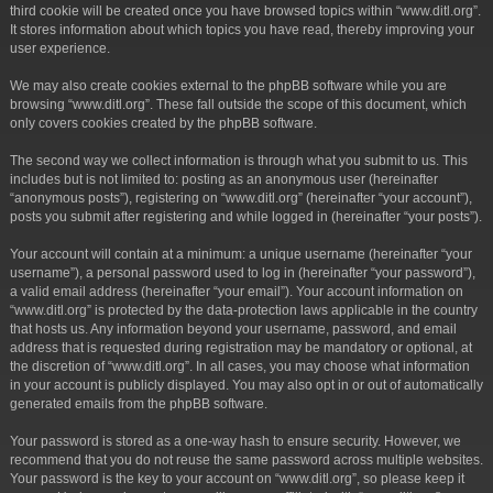
third cookie will be created once you have browsed topics within “www.ditl.org”.
It stores information about which topics you have read, thereby improving your
user experience.
We may also create cookies external to the phpBB software while you are
browsing “www.ditl.org”. These fall outside the scope of this document, which
only covers cookies created by the phpBB software.
The second way we collect information is through what you submit to us. This
includes but is not limited to: posting as an anonymous user (hereinafter
“anonymous posts”), registering on “www.ditl.org” (hereinafter “your account”),
posts you submit after registering and while logged in (hereinafter “your posts”).
Your account will contain at a minimum: a unique username (hereinafter “your
username”), a personal password used to log in (hereinafter “your password”),
a valid email address (hereinafter “your email”). Your account information on
“www.ditl.org” is protected by the data-protection laws applicable in the country
that hosts us. Any information beyond your username, password, and email
address that is requested during registration may be mandatory or optional, at
the discretion of “www.ditl.org”. In all cases, you may choose what information
in your account is publicly displayed. You may also opt in or out of automatically
generated emails from the phpBB software.
Your password is stored as a one-way hash to ensure security. However, we
recommend that you do not reuse the same password across multiple websites.
Your password is the key to your account on “www.ditl.org”, so please keep it