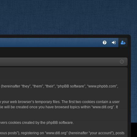
FA
og
eg
Q
in
ist
er
BB (hereinafter “they”, “them”, “their”, “phpBB software”, “www.phpbb.com”,
n your web browser’s temporary files. The first two cookies contain a user
ie will be created once you have browsed topics within “www.ditl.org”. It
overs cookies created by the phpBB software.
us posts”), registering on “www.ditl.org” (hereinafter “your account”), posts