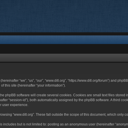
 (hereinafter “we”, “us”, “our”, “www.ditl.org”, “https://www.ditl.org/forum”) and php
 this site (hereinafter “your information”).
he phpBB software will create several cookies. Cookies are small text files stored i
nafter “session-id”), both automatically assigned by the phpBB software. A third cook
r user experience.
owsing “www.ditl.org”. These fall outside the scope of this document, which only c
 includes but is not limited to: posting as an anonymous user (hereinafter “anonymo