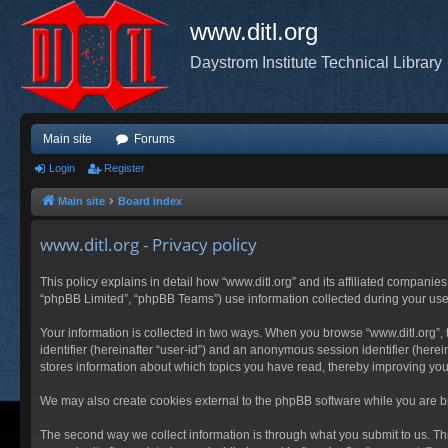
www.ditl.org
Daystrom Institute Technical Library
Main site
Forums
Login
Register
Main site
Board index
www.ditl.org - Privacy policy
This policy explains in detail how “www.ditl.org” and its affiliated companies
“phpBB Limited”, “phpBB Teams”) use information collected during your use of
Your information is collected in two ways. When you browse “www.ditl.org”, t
identifier (hereinafter “user-id”) and an anonymous session identifier (herei
stores information about which topics you have read, thereby improving you
We may also create cookies external to the phpBB software while you are br
The second way we collect information is through what you submit to us. This