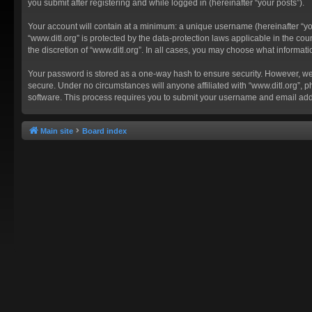
you submit after registering and while logged in (hereinafter “your posts”).
Your account will contain at a minimum: a unique username (hereinafter “you
“www.ditl.org” is protected by the data-protection laws applicable in the c
the discretion of “www.ditl.org”. In all cases, you may choose what informat
Your password is stored as a one-way hash to ensure security. However, we
secure. Under no circumstances will anyone affiliated with “www.ditl.org”, p
software. This process requires you to submit your username and email add
Main site
Board index