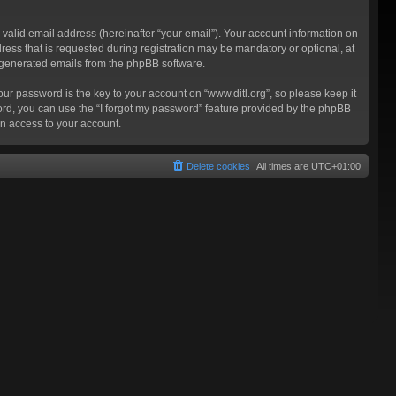
valid email address (hereinafter “your email”). Your account information on
ress that is requested during registration may be mandatory or optional, at
ly generated emails from the phpBB software.
 password is the key to your account on “www.ditl.org”, so please keep it
sword, you can use the “I forgot my password” feature provided by the phpBB
n access to your account.
Delete cookies
All times are
UTC+01:00