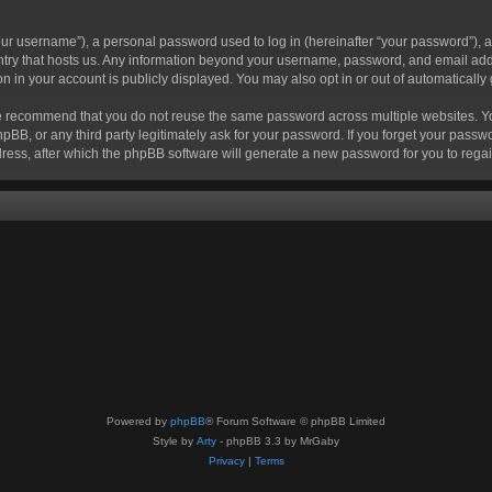
r username”), a personal password used to log in (hereinafter “your password”), a 
ountry that hosts us. Any information beyond your username, password, and email add
ion in your account is publicly displayed. You may also opt in or out of automatical
 recommend that you do not reuse the same password across multiple websites. Your
hpBB, or any third party legitimately ask for your password. If you forget your pas
ress, after which the phpBB software will generate a new password for you to regai
Powered by
phpBB
® Forum Software © phpBB Limited
Style by
Arty
- phpBB 3.3 by MrGaby
Privacy
|
Terms