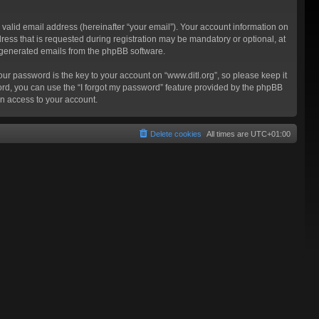
valid email address (hereinafter “your email”). Your account information on
ress that is requested during registration may be mandatory or optional, at
ly generated emails from the phpBB software.
 password is the key to your account on “www.ditl.org”, so please keep it
sword, you can use the “I forgot my password” feature provided by the phpBB
n access to your account.
Delete cookies
All times are
UTC+01:00