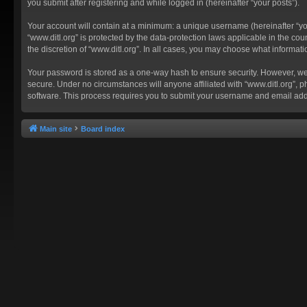
you submit after registering and while logged in (hereinafter “your posts”).
Your account will contain at a minimum: a unique username (hereinafter “you
“www.ditl.org” is protected by the data-protection laws applicable in the c
the discretion of “www.ditl.org”. In all cases, you may choose what informat
Your password is stored as a one-way hash to ensure security. However, we
secure. Under no circumstances will anyone affiliated with “www.ditl.org”, p
software. This process requires you to submit your username and email add
Main site
Board index