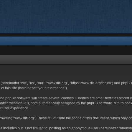
 (hereinafter “we”, “us”, “our”, “www.ditl.org”, “https://www.ditl.org/forum”) and php
 this site (hereinafter “your information”).
he phpBB software will create several cookies. Cookies are small text files stored i
nafter “session-id”), both automatically assigned by the phpBB software. A third cook
r user experience.
owsing “www.ditl.org”. These fall outside the scope of this document, which only c
 includes but is not limited to: posting as an anonymous user (hereinafter “anonymo