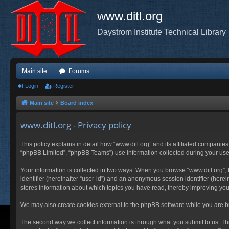
www.ditl.org
Daystrom Institute Technical Library
Main site
Forums
Login
Register
Main site
Board index
www.ditl.org - Privacy policy
This policy explains in detail how “www.ditl.org” and its affiliated companies
“phpBB Limited”, “phpBB Teams”) use information collected during your use of
Your information is collected in two ways. When you browse “www.ditl.org”, t
identifier (hereinafter “user-id”) and an anonymous session identifier (herei
stores information about which topics you have read, thereby improving you
We may also create cookies external to the phpBB software while you are br
The second way we collect information is through what you submit to us. This