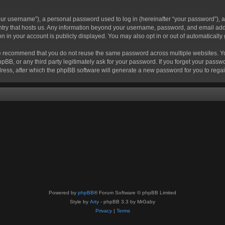
r username”), a personal password used to log in (hereinafter “your password”), a 
ountry that hosts us. Any information beyond your username, password, and email add
ion in your account is publicly displayed. You may also opt in or out of automatical
 recommend that you do not reuse the same password across multiple websites. Your
hpBB, or any third party legitimately ask for your password. If you forget your pas
ress, after which the phpBB software will generate a new password for you to regai
Powered by
phpBB
® Forum Software © phpBB Limited
Style by
Arty
- phpBB 3.3 by MrGaby
Privacy
|
Terms