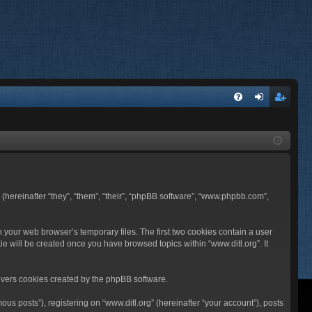
FA
og
eg
Q
in
ist
er
BB (hereinafter “they”, “them”, “their”, “phpBB software”, “www.phpbb.com”,
n your web browser’s temporary files. The first two cookies contain a user
ie will be created once you have browsed topics within “www.ditl.org”. It
overs cookies created by the phpBB software.
us posts”), registering on “www.ditl.org” (hereinafter “your account”), posts