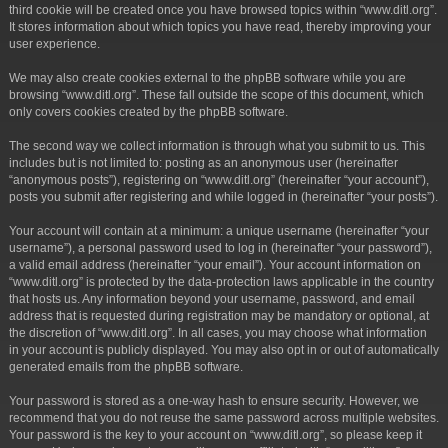
third cookie will be created once you have browsed topics within “www.ditl.org”.
It stores information about which topics you have read, thereby improving your
user experience.
We may also create cookies external to the phpBB software while you are
browsing “www.ditl.org”. These fall outside the scope of this document, which
only covers cookies created by the phpBB software.
The second way we collect information is through what you submit to us. This
includes but is not limited to: posting as an anonymous user (hereinafter
“anonymous posts”), registering on “www.ditl.org” (hereinafter “your account”),
posts you submit after registering and while logged in (hereinafter “your posts”).
Your account will contain at a minimum: a unique username (hereinafter “your
username”), a personal password used to log in (hereinafter “your password”),
a valid email address (hereinafter “your email”). Your account information on
“www.ditl.org” is protected by the data-protection laws applicable in the country
that hosts us. Any information beyond your username, password, and email
address that is requested during registration may be mandatory or optional, at
the discretion of “www.ditl.org”. In all cases, you may choose what information
in your account is publicly displayed. You may also opt in or out of automatically
generated emails from the phpBB software.
Your password is stored as a one-way hash to ensure security. However, we
recommend that you do not reuse the same password across multiple websites.
Your password is the key to your account on “www.ditl.org”, so please keep it