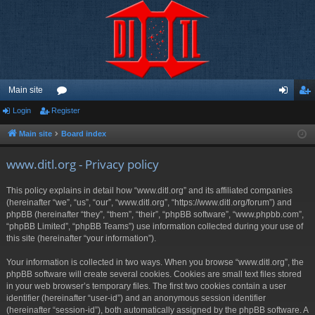
Main site
Login
Register
or
og
eg
u
in
ist
Main site
Board index
m
er
www.ditl.org - Privacy policy
s
This policy explains in detail how “www.ditl.org” and its affiliated companies
(hereinafter “we”, “us”, “our”, “www.ditl.org”, “https://www.ditl.org/forum”) and
phpBB (hereinafter “they”, “them”, “their”, “phpBB software”, “www.phpbb.com”,
“phpBB Limited”, “phpBB Teams”) use information collected during your use of
this site (hereinafter “your information”).
Your information is collected in two ways. When you browse “www.ditl.org”, the
phpBB software will create several cookies. Cookies are small text files stored
in your web browser’s temporary files. The first two cookies contain a user
identifier (hereinafter “user-id”) and an anonymous session identifier
(hereinafter “session-id”), both automatically assigned by the phpBB software. A