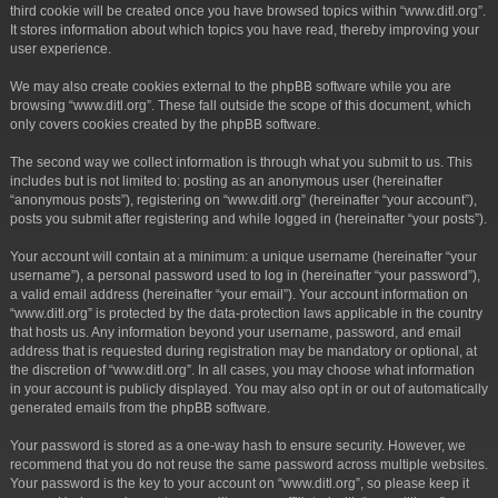
third cookie will be created once you have browsed topics within “www.ditl.org”.
It stores information about which topics you have read, thereby improving your
user experience.
We may also create cookies external to the phpBB software while you are
browsing “www.ditl.org”. These fall outside the scope of this document, which
only covers cookies created by the phpBB software.
The second way we collect information is through what you submit to us. This
includes but is not limited to: posting as an anonymous user (hereinafter
“anonymous posts”), registering on “www.ditl.org” (hereinafter “your account”),
posts you submit after registering and while logged in (hereinafter “your posts”).
Your account will contain at a minimum: a unique username (hereinafter “your
username”), a personal password used to log in (hereinafter “your password”),
a valid email address (hereinafter “your email”). Your account information on
“www.ditl.org” is protected by the data-protection laws applicable in the country
that hosts us. Any information beyond your username, password, and email
address that is requested during registration may be mandatory or optional, at
the discretion of “www.ditl.org”. In all cases, you may choose what information
in your account is publicly displayed. You may also opt in or out of automatically
generated emails from the phpBB software.
Your password is stored as a one-way hash to ensure security. However, we
recommend that you do not reuse the same password across multiple websites.
Your password is the key to your account on “www.ditl.org”, so please keep it