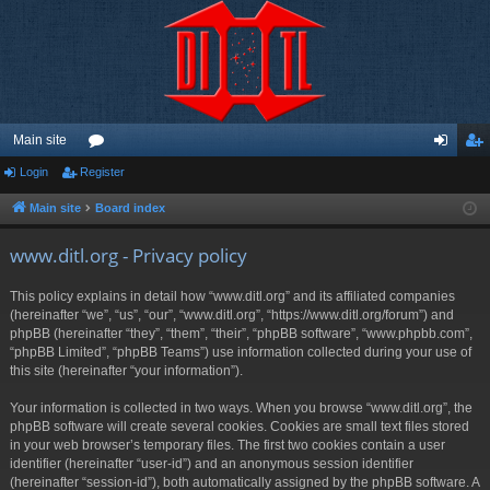
Main site
Login
Register
or
og
eg
u
in
ist
Main site
Board index
m
er
www.ditl.org - Privacy policy
s
This policy explains in detail how “www.ditl.org” and its affiliated companies
(hereinafter “we”, “us”, “our”, “www.ditl.org”, “https://www.ditl.org/forum”) and
phpBB (hereinafter “they”, “them”, “their”, “phpBB software”, “www.phpbb.com”,
“phpBB Limited”, “phpBB Teams”) use information collected during your use of
this site (hereinafter “your information”).
Your information is collected in two ways. When you browse “www.ditl.org”, the
phpBB software will create several cookies. Cookies are small text files stored
in your web browser’s temporary files. The first two cookies contain a user
identifier (hereinafter “user-id”) and an anonymous session identifier
(hereinafter “session-id”), both automatically assigned by the phpBB software. A